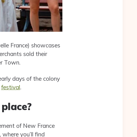
elle France) showcases
rchants sold their
er Town.
early days of the colony
festival
.
 place?
tlement of New France
, where you’ll find