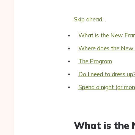
Skip ahead…
What is the New Fran
Where does the New F
The Program
Do I need to dress up
Spend a night (or more
What is the 