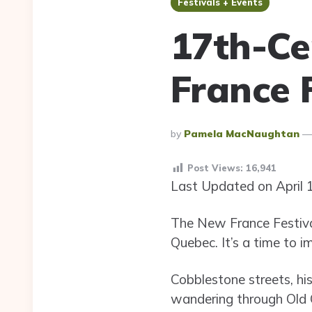
Festivals + Events
17th-Ce
France 
Posted
By
Pamela MacNaughtan
By
Post Views:
16,941
Last Updated on April 
The New France Festival
Quebec. It’s a time to 
Cobblestone streets, his
wandering through Old Q