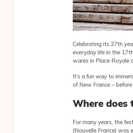
Celebrating its 27th yea
everyday life in the 17
wares in Place-Royale 
It’s a fun way to immers
of New France – before 
Where does t
For many years, the fes
(Nouvelle France) was 