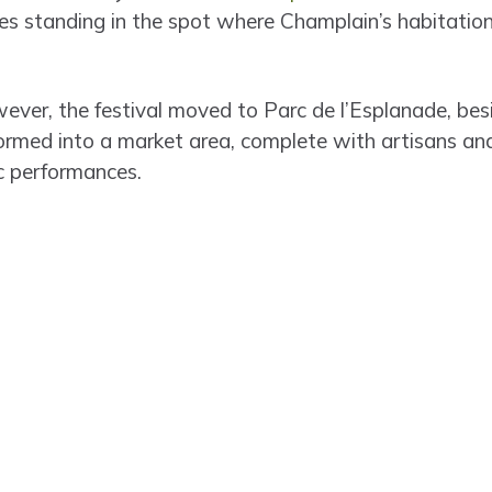
s standing in the spot where Champlain’s habitation
ever, the festival moved to Parc de l’Esplanade, bes
formed into a market area, complete with artisans and
ic performances.