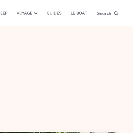
Search
LEEP
VOYAGE
GUIDES
LE BOAT