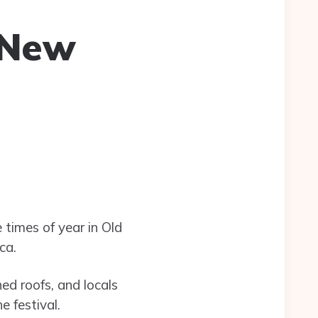
 New
 times of year in Old
ca.
hed roofs, and locals
 festival.