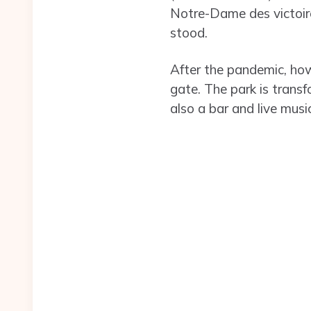
Notre-Dame des victoire
stood.
After the pandemic, how
gate. The park is trans
also a bar and live mus