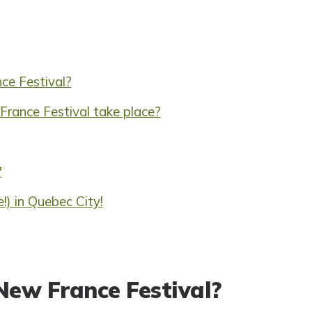
ce Festival?
rance Festival take place?
?
!) in Quebec City!
New France Festival?