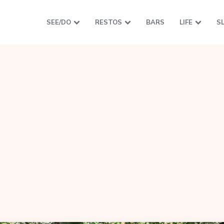
SEE/DO
RESTOS
BARS
LIFE
S