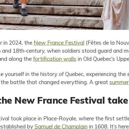
r in 2024, the
New France Festival
(Fêtes de la Nouv
th and 18th-century, when soldiers stood guard and me
and along the
fortification walls
in Old Quebec’s Upp
e yourself in the history of Quebec, experiencing the 
the battle that changed everything. A great
summer
he New France Festival take
tival took place in Place-Royale, where the first set
established by
Samuel de Champlain
in 1608. It’s here