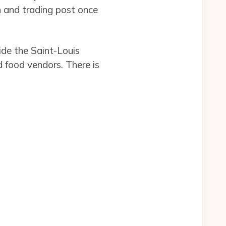
 and trading post once
ide the Saint-Louis
 food vendors. There is