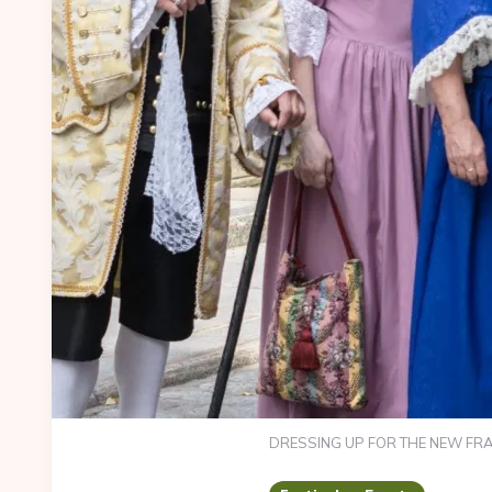
DRESSING UP FOR THE NEW FRA