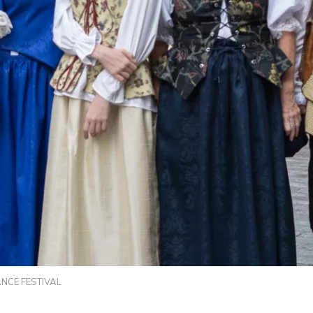
NCE FESTIVAL