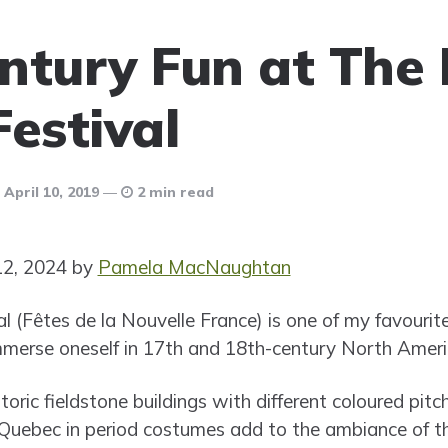
ntury Fun at The
Festival
April 10, 2019
2 min read
12, 2024 by
Pamela MacNaughtan
 (Fêtes de la Nouvelle France) is one of my favourite
immerse oneself in 17th and 18th-century North Ameri
toric fieldstone buildings with different coloured pitc
uebec in period costumes add to the ambiance of the