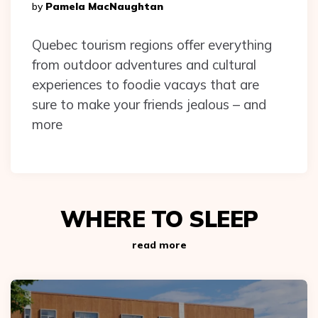
Posted
By
Pamela MacNaughtan
By
Quebec tourism regions offer everything
from outdoor adventures and cultural
experiences to foodie vacays that are
sure to make your friends jealous – and
more
WHERE TO SLEEP
read more