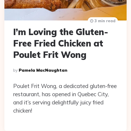
3 min read
I’m Loving the Gluten-
Free Fried Chicken at
Poulet Frit Wong
Posted
By
Pamela MacNaughtan
By
Poulet Frit Wong, a dedicated gluten-free
restaurant, has opened in Quebec City,
and it’s serving delightfully juicy fried
chicken!