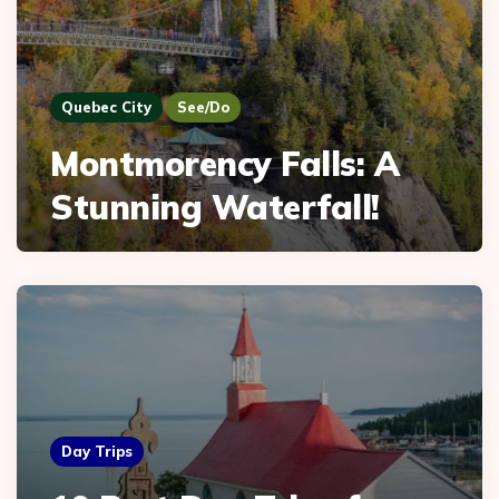
Quebec City
See/Do
Montmorency Falls: A
Stunning Waterfall!
Day Trips