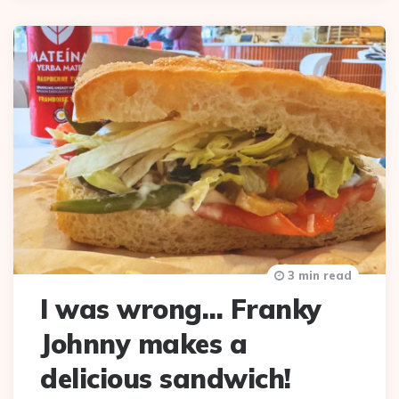
3 min read
I was wrong… Franky
Johnny makes a
delicious sandwich!