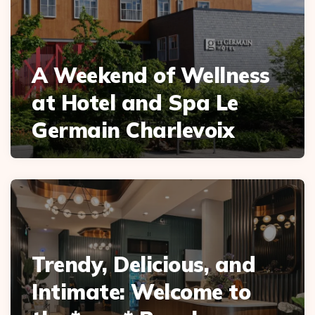
A Weekend of Wellness
at Hotel and Spa Le
Germain Charlevoix
Trendy, Delicious, and
Intimate: Welcome to