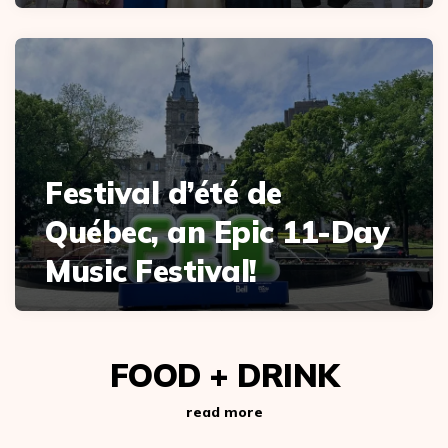
Festival d’été de
Québec, an Epic 11-Day
Music Festival!
FOOD + DRINK
read more