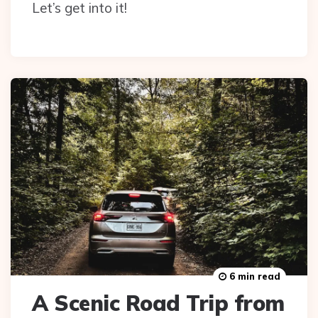
Let’s get into it!
6 min read
A Scenic Road Trip from