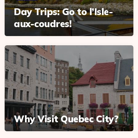
Day Trips: Go to l’Isle-
aux-coudres!
Why Visit Quebec City?