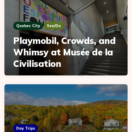
Quebec City
See/Do
Playmobil, Crowds, and
Whimsy at Musée de la
Civilisation
Day Trips