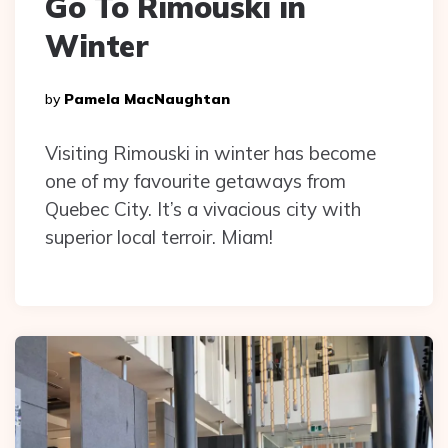
Go To Rimouski in
Winter
Posted
By
Pamela MacNaughtan
By
Visiting Rimouski in winter has become
one of my favourite getaways from
Quebec City. It’s a vivacious city with
superior local terroir. Miam!