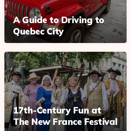
A Guide to Driving to
Quebec City
17th-Century Fun at
The New France Festival