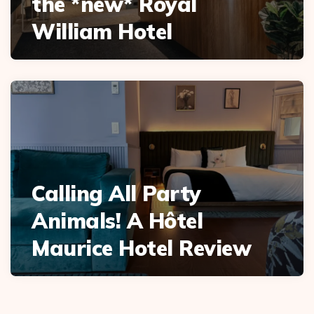
the *new* Royal
William Hotel
Calling All Party
Animals! A Hôtel
Maurice Hotel Review