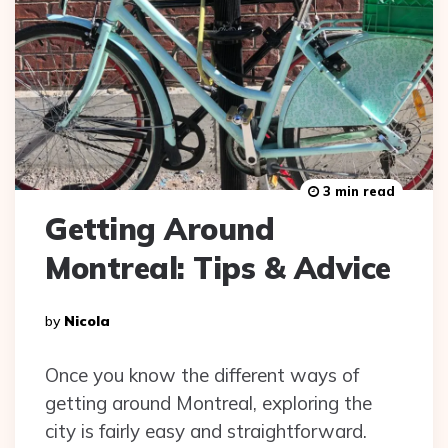
3 min read
Getting Around
Montreal: Tips & Advice
Posted
By
Nicola
By
Once you know the different ways of
getting around Montreal, exploring the
city is fairly easy and straightforward.