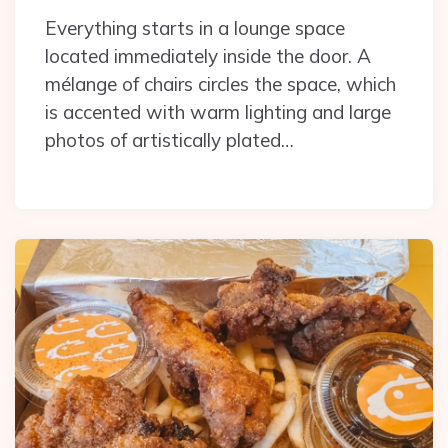
Everything starts in a lounge space
located immediately inside the door. A
mélange of chairs circles the space, which
is accented with warm lighting and large
photos of artistically plated…