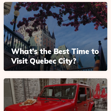
What’s the Best Time to
Visit Quebec City?