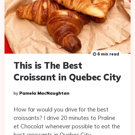
6 min read
This is The Best
Croissant in Quebec City
Posted
By
Pamela MacNaughtan
By
How far would you drive for the best
croissants? I drive 20 minutes to Praline
et Chocolat whenever possible to eat the
best croissants in Quebec City.