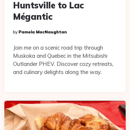
Huntsville to Lac
Mégantic
Posted
By
Pamela MacNaughtan
By
Join me on a scenic road trip through
Muskoka and Quebec in the Mitsubishi
Outlander PHEV. Discover cozy retreats,
and culinary delights along the way.