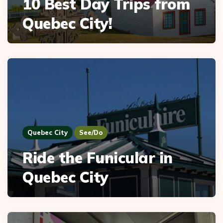
10 Best Day Trips from
Quebec City!
Quebec City
See/Do
Ride the Funicular in
Quebec City