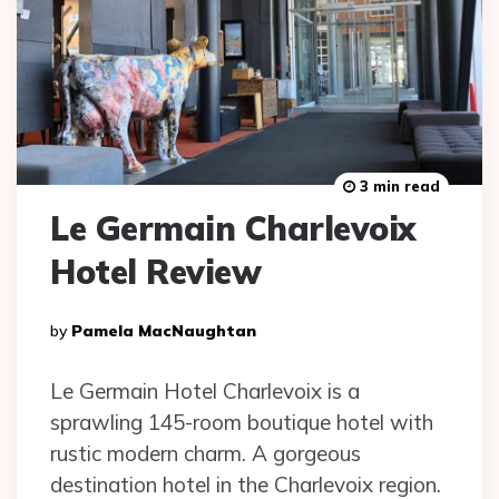
3 min read
Le Germain Charlevoix
Hotel Review
Posted
By
Pamela MacNaughtan
By
Le Germain Hotel Charlevoix is a
sprawling 145-room boutique hotel with
rustic modern charm. A gorgeous
destination hotel in the Charlevoix region.