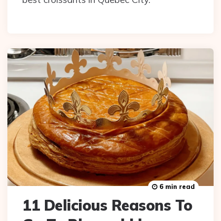
6 min read
11 Delicious Reasons To