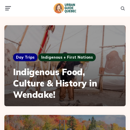
Menu
Searc
Day Trips
Indigenous + First Nations
Indigenous Food,
Culture & History in
Wendake!