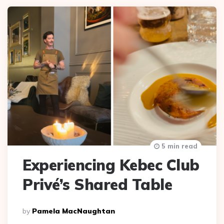
5 min read
Experiencing Kebec Club
Privé’s Shared Table
Posted
By
Pamela MacNaughtan
By