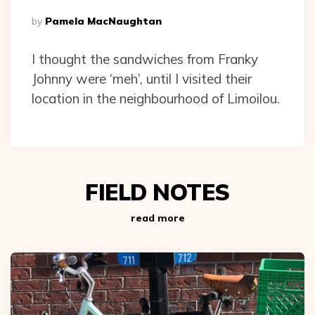
Posted
By
Pamela MacNaughtan
By
I thought the sandwiches from Franky
Johnny were ‘meh’, until I visited their
location in the neighbourhood of Limoilou.
FIELD NOTES
read more