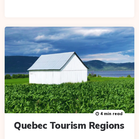
4 min read
Quebec Tourism Regions