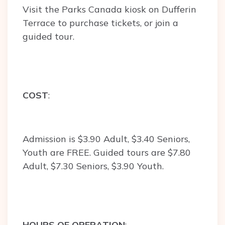
Visit the Parks Canada kiosk on Dufferin
Terrace to purchase tickets, or join a
guided tour.
COST
:
Admission is $3.90 Adult, $3.40 Seniors,
Youth are FREE. Guided tours are $7.80
Adult, $7.30 Seniors, $3.90 Youth.
HOURS OF OPERATION
: