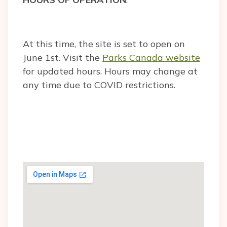
At this time, the site is set to open on
June 1st. Visit the
Parks Canada website
for updated hours. Hours may change at
any time due to COVID restrictions.