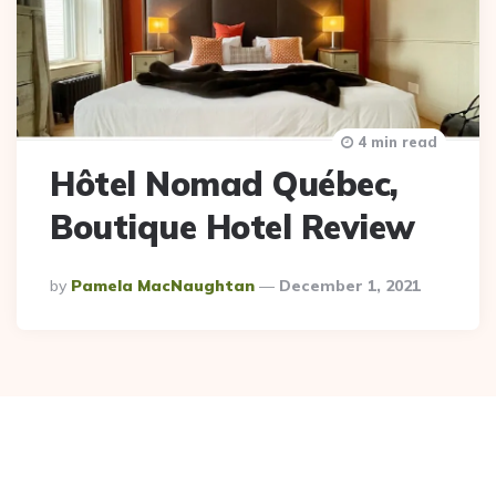
4 min read
Hôtel Nomad Québec,
Boutique Hotel Review
Posted
By
Pamela MacNaughtan
December 1, 2021
By