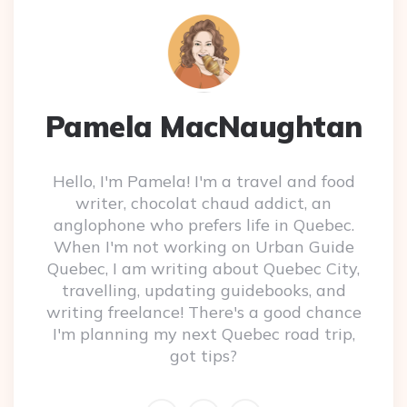
Pamela MacNaughtan
Hello, I'm Pamela! I'm a travel and food
writer, chocolat chaud addict, an
anglophone who prefers life in Quebec.
When I'm not working on Urban Guide
Quebec, I am writing about Quebec City,
travelling, updating guidebooks, and
writing freelance! There's a good chance
I'm planning my next Quebec road trip,
got tips?