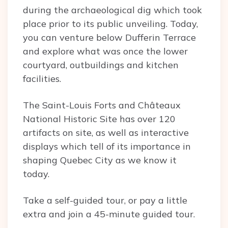
during the archaeological dig which took
place prior to its public unveiling. Today,
you can venture below Dufferin Terrace
and explore what was once the lower
courtyard, outbuildings and kitchen
facilities.
The Saint-Louis Forts and Châteaux
National Historic Site has over 120
artifacts on site, as well as interactive
displays which tell of its importance in
shaping Quebec City as we know it
today.
Take a self-guided tour, or pay a little
extra and join a 45-minute guided tour.