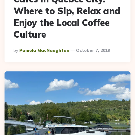
Where to Sip, Relax and
Enjoy the Local Coffee
Culture
Posted
By
Pamela MacNaughtan
October 7, 2019
By