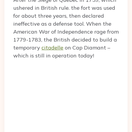
ushered in British rule. the fort was used
for about three years, then declared
ineffective as a defense tool. When the
American War of Independence rage from
1779-1783, the British decided to build a
temporary
citadelle
on Cap Diamant –
which is still in operation today!