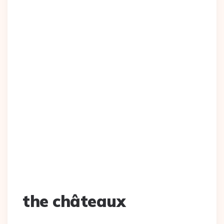
the châteaux