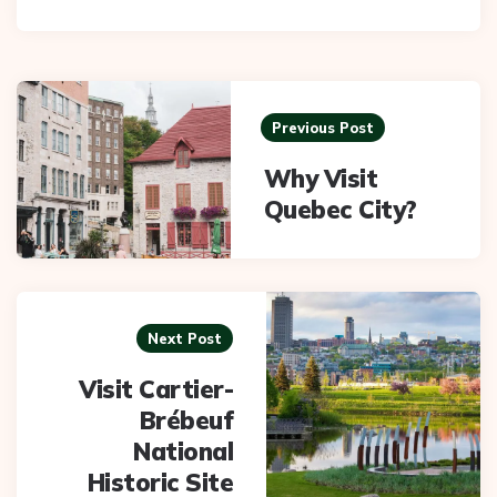
Post
navigation
Previous Post
Why Visit
Quebec City?
Next Post
Visit Cartier-
Brébeuf
National
Historic Site