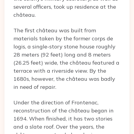
several officers, took up residence at the
château.
The first château was built from
materials taken by the former corps de
logis, a single-story stone house roughly
28 meters (92 feet) long and 8 meters
(26.25 feet) wide, the château featured a
terrace with a riverside view. By the
1680s, however, the château was badly
in need of repair.
Under the direction of Frontenac,
reconstruction of the château began in
1694. When finished, it has two stories
and a slate roof. Over the years, the