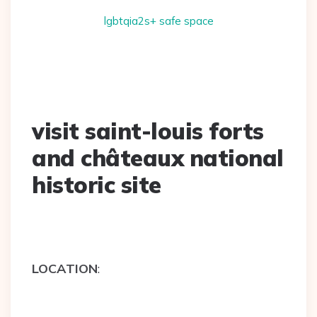
lgbtqia2s+ safe space
visit saint-louis forts
and châteaux national
historic site
LOCATION
: