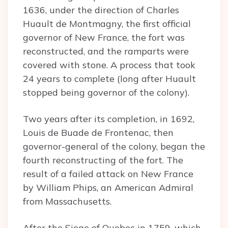
1636, under the direction of Charles
Huault de Montmagny, the first official
governor of New France, the fort was
reconstructed, and the ramparts were
covered with stone. A process that took
24 years to complete (long after Huault
stopped being governor of the colony).
Two years after its completion, in 1692,
Louis de Buade de Frontenac, then
governor-general of the colony, began the
fourth reconstructing of the fort. The
result of a failed attack on New France
by William Phips, an American Admiral
from Massachusetts.
After the Siege of Quebec in 1759, which