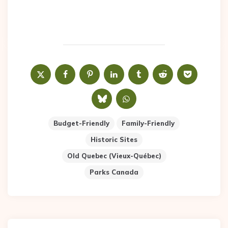
Budget-Friendly
Family-Friendly
Historic Sites
Old Quebec (Vieux-Québec)
Parks Canada