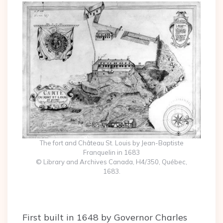
The fort and Château St. Louis by Jean-Baptiste
Franquelin in 1683
© Library and Archives Canada, H4/350, Québec,
1683.
First built in 1648 by Governor Charles