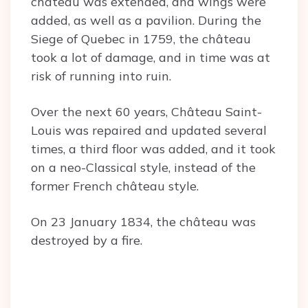
château was extended, and wings were
added, as well as a pavilion. During the
Siege of Quebec in 1759, the château
took a lot of damage, and in time was at
risk of running into ruin.
Over the next 60 years, Château Saint-
Louis was repaired and updated several
times, a third floor was added, and it took
on a neo-Classical style, instead of the
former French château style.
On 23 January 1834, the château was
destroyed by a fire.