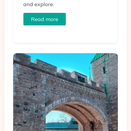
and explore.
Read more