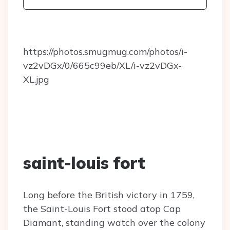
https://photos.smugmug.com/photos/i-
vz2vDGx/0/665c99eb/XL/i-vz2vDGx-
XL.jpg
saint-louis fort
Long before the British victory in 1759,
the Saint-Louis Fort stood atop Cap
Diamant, standing watch over the colony