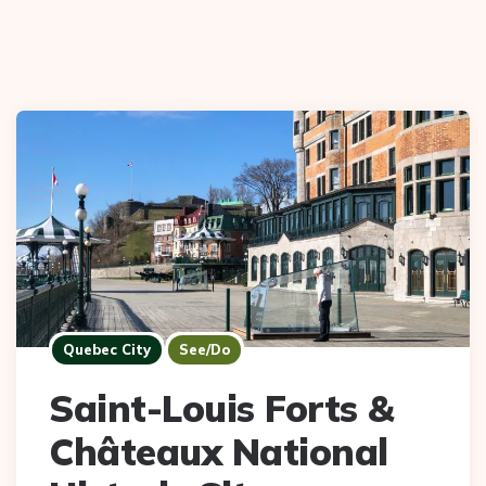
Quebec City
See/Do
Saint-Louis Forts &
Châteaux National