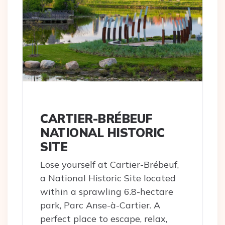
CARTIER-BRÉBEUF
NATIONAL HISTORIC
SITE
Lose yourself at Cartier-Brébeuf,
a National Historic Site located
within a sprawling 6.8-hectare
park, Parc Anse-à-Cartier. A
perfect place to escape, relax,