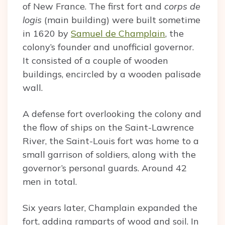
of New France. The first fort and
corps de
logis
(main building) were built sometime
in 1620 by
Samuel de Champlain
, the
colony’s founder and unofficial governor.
It consisted of a couple of wooden
buildings, encircled by a wooden palisade
wall.
A defense fort overlooking the colony and
the flow of ships on the Saint-Lawrence
River, the Saint-Louis fort was home to a
small garrison of soldiers, along with the
governor’s personal guards. Around 42
men in total.
Six years later, Champlain expanded the
fort, adding ramparts of wood and soil. In