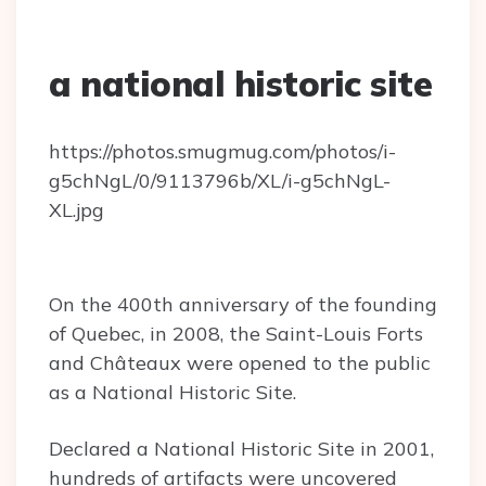
a national historic site
https://photos.smugmug.com/photos/i-
g5chNgL/0/9113796b/XL/i-g5chNgL-
XL.jpg
On the 400th anniversary of the founding
of Quebec, in 2008, the Saint-Louis Forts
and Châteaux were opened to the public
as a National Historic Site.
Declared a National Historic Site in 2001,
hundreds of artifacts were uncovered