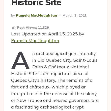
Historic Site
Posted
By
Pamela MacNaughtan
March 3, 2021
By
Post Views:
11,329
Last Updated on April 15, 2025 by
Pamela MacNaughtan
A
n archaeological gem, literally,
in Old Quebec City, Saint-Louis
Forts & Châteaux National
Historic Site is an important piece of
Quebec City’s history. The remains of a
fort and châteaux, which played an
integral role in the defense of the colony
of New France and housed governors, are
a fascinating archaeological crypt.