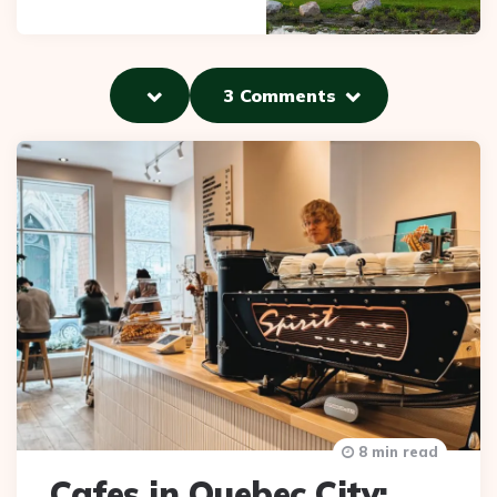
3 Comments
8 min read
Cafes in Quebec City: