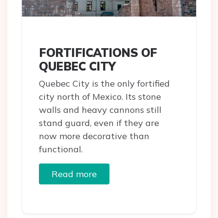
FORTIFICATIONS OF
QUEBEC CITY
Quebec City is the only fortified
city north of Mexico. Its stone
walls and heavy cannons still
stand guard, even if they are
now more decorative than
functional.
Read more