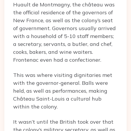
Huault de Montmagny, the château was
the official residence of the governors of
New France, as well as the colony’s seat
of government. Governors usually arrived
with a household of 5-10 staff members;
a secretary, servants, a butler, and chef,
cooks, bakers, and wine waiters.
Frontenac even had a confectioner.
This was where visiting dignitaries met
with the governor-general. Balls were
held, as well as performances, making
Château Saint-Louis a cultural hub
within the colony.
It wasn’t until the British took over that
the colony’s military secretary, as well as