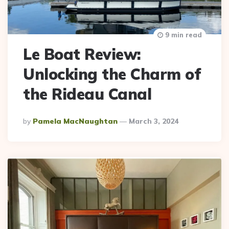
9 min read
Le Boat Review:
Unlocking the Charm of
the Rideau Canal
Posted
By
Pamela MacNaughtan
March 3, 2024
By