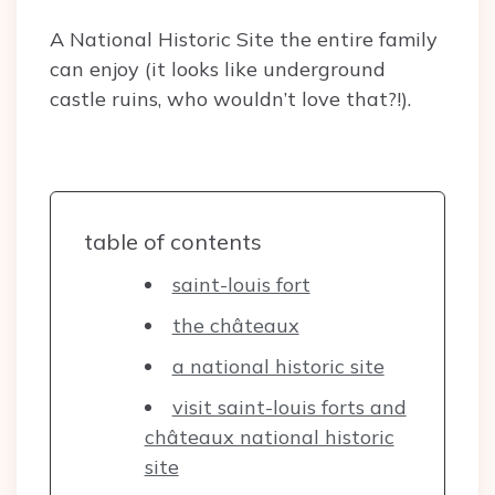
A National Historic Site the entire family
can enjoy (it looks like underground
castle ruins, who wouldn’t love that?!).
table of contents
saint-louis fort
the châteaux
a national historic site
visit saint-louis forts and
châteaux national historic
site