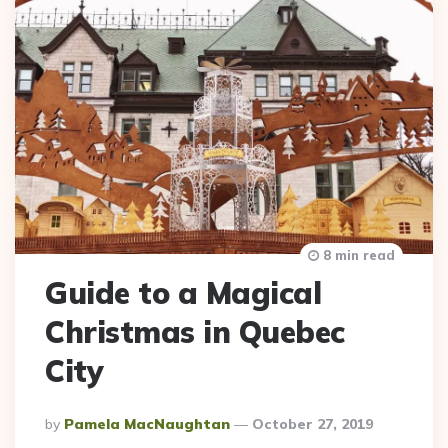
8 min read
Guide to a Magical
Christmas in Quebec
City
Posted
By
Pamela MacNaughtan
October 27, 2019
By