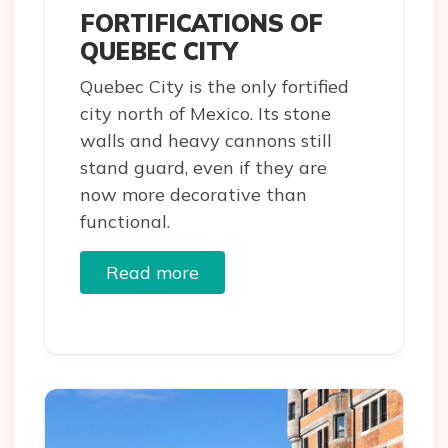
FORTIFICATIONS OF
QUEBEC CITY
Quebec City is the only fortified
city north of Mexico. Its stone
walls and heavy cannons still
stand guard, even if they are
now more decorative than
functional.
Read more