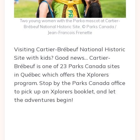
Two young women with the Parka mascot at Cartier-
Brébeuf National Historic Site. © Parks Canada /
Jean-Francois Frenette
Visiting Cartier-Brébeuf National Historic
Site with kids? Good news… Cartier-
Brébeuf is one of 23 Parks Canada sites
in Québec which offers the Xplorers
program. Stop by the Parks Canada office
to pick up an Xplorers booklet, and let
the adventures begin!