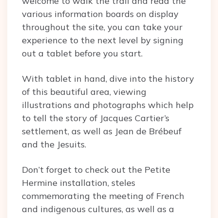
welcome to walk the trail and read the
various information boards on display
throughout the site, you can take your
experience to the next level by signing
out a tablet before you start.
With tablet in hand, dive into the history
of this beautiful area, viewing
illustrations and photographs which help
to tell the story of Jacques Cartier’s
settlement, as well as Jean de Brébeuf
and the Jesuits.
Don’t forget to check out the Petite
Hermine installation, steles
commemorating the meeting of French
and indigenous cultures, as well as a