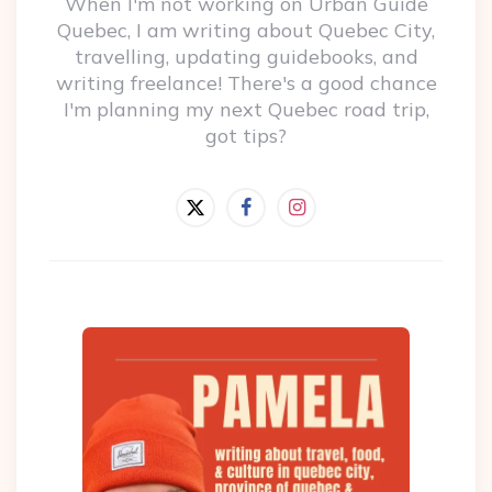
When I'm not working on Urban Guide
Quebec, I am writing about Quebec City,
travelling, updating guidebooks, and
writing freelance! There's a good chance
I'm planning my next Quebec road trip,
got tips?