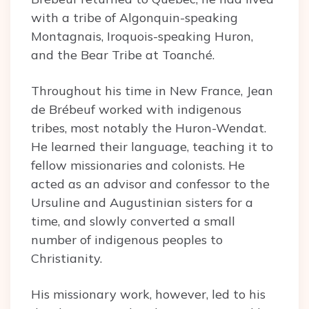
with a tribe of Algonquin-speaking
Montagnais, Iroquois-speaking Huron,
and the Bear Tribe at Toanché.
Throughout his time in New France, Jean
de Brébeuf worked with indigenous
tribes, most notably the Huron-Wendat.
He learned their language, teaching it to
fellow missionaries and colonists. He
acted as an advisor and confessor to the
Ursuline and Augustinian sisters for a
time, and slowly converted a small
number of indigenous peoples to
Christianity.
His missionary work, however, led to his