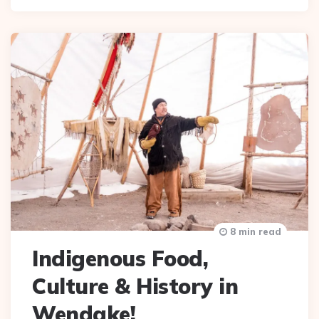
8 min read
Indigenous Food,
Culture & History in
Wendake!