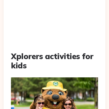
Xplorers activities for
kids