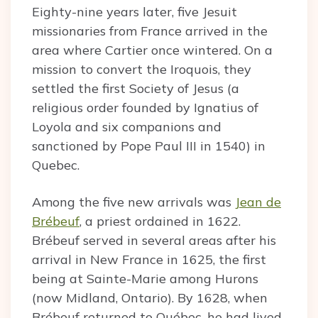
Eighty-nine years later, five Jesuit
missionaries from France arrived in the
area where Cartier once wintered. On a
mission to convert the Iroquois, they
settled the first Society of Jesus (a
religious order founded by Ignatius of
Loyola and six companions and
sanctioned by Pope Paul III in 1540) in
Quebec.
Among the five new arrivals was
Jean de
Brébeuf
, a priest ordained in 1622.
Brébeuf served in several areas after his
arrival in New France in 1625, the first
being at Sainte-Marie among Hurons
(now Midland, Ontario). By 1628, when
Brébeuf returned to Québec, he had lived