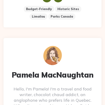
Budget-Friendly
Historic Sites
Limoilou
Parks Canada
Pamela MacNaughtan
Hello, I'm Pamela! I'm a travel and food
writer, chocolat chaud addict, an
anglophone who prefers life in Quebec.