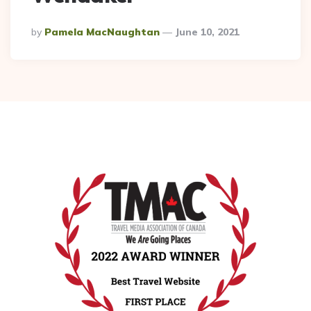
Posted
By
Pamela MacNaughtan
June 10, 2021
By