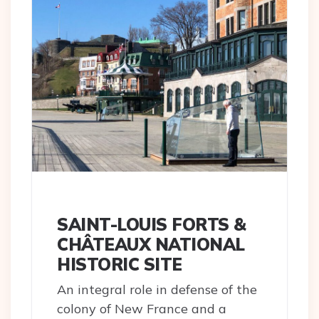
SAINT-LOUIS FORTS &
CHÂTEAUX NATIONAL
HISTORIC SITE
An integral role in defense of the
colony of New France and a