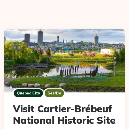
Quebec City
See/Do
Visit Cartier-Brébeuf
National Historic Site