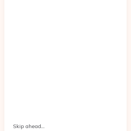
Skip ahead…