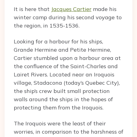
It is here that
Jacques Cartier
made his
winter camp during his second voyage to
the region, in 1535-1536.
Looking for a harbour for his ships,
Grande Hermine and Petite Hermine,
Cartier stumbled upon a harbour area at
the confluence of the Saint-Charles and
Lairet Rivers. Located near an Iroquois
village, Stadacona (today’s Quebec City),
the ship’s crew built small protection
walls around the ships in the hopes of
protecting them from the Iroquois.
The Iroquois were the least of their
worries, in comparison to the harshness of