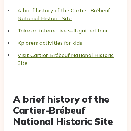
A brief history of the Cartier-Brébeuf
National Historic Site
Take an interactive self-guided tour
Xplorers activities for kids
Visit Cartier-Brébeuf National Historic
Site
A brief history of the
Cartier-Brébeuf
National Historic Site