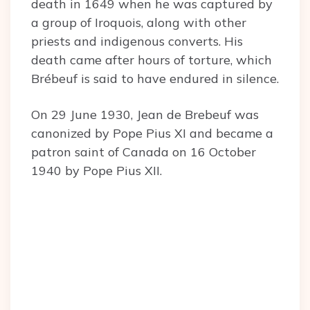
death in 1649 when he was captured by
a group of Iroquois, along with other
priests and indigenous converts. His
death came after hours of torture, which
Brébeuf is said to have endured in silence.
On 29 June 1930, Jean de Brebeuf was
canonized by Pope Pius XI and became a
patron saint of Canada on 16 October
1940 by Pope Pius XII.