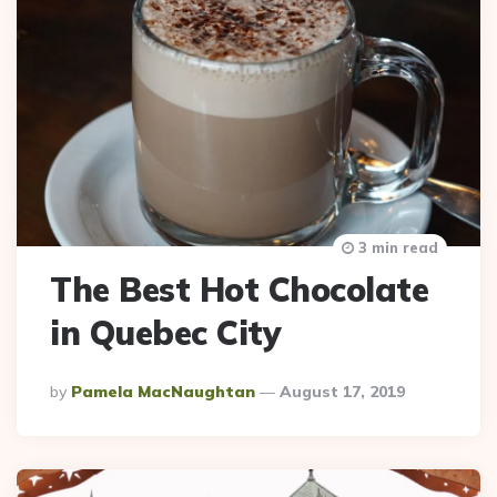
3 min read
The Best Hot Chocolate
in Quebec City
Posted
By
Pamela MacNaughtan
August 17, 2019
By