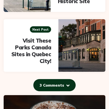
Historic Site
Next Post
Visit These
Parks Canada
Sites in Quebec
City!
3 Comments