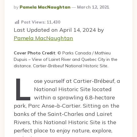
Posted
By
Pamela MacNaughtan
March 12, 2021
By
Post Views:
11,430
Last Updated on April 14, 2024 by
Pamela MacNaughtan
Cover Photo Credit
: © Parks Canada / Mathieu
Dupuis – View of Lairet River and Quebec City in the
distance. Cartier-Brébeuf National Historic Site.
L
ose yourself at Cartier-Brébeuf, a
National Historic Site located
within a sprawling 6.8-hectare
park, Parc Anse-à-Cartier. Sitting on the
banks of the Saint-Charles and Lairet
Rivers, this National Historic Site is the
perfect place to enjoy nature, explore,