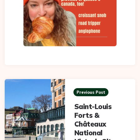
Post
navigation
Previous Post
Saint-Louis
Forts &
Châteaux
National