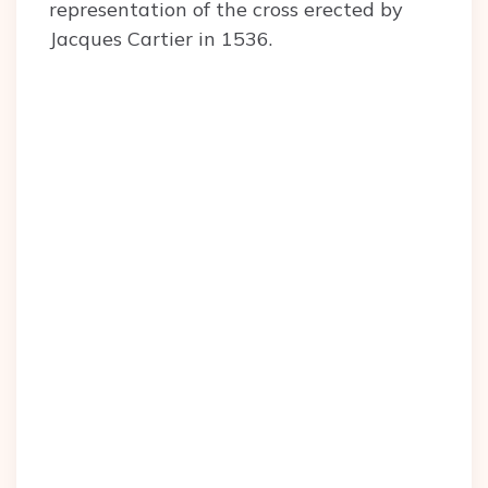
representation of the cross erected by
Jacques Cartier in 1536.