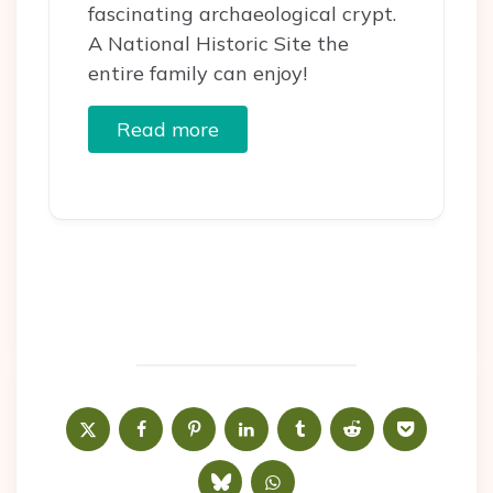
fascinating archaeological crypt.
A National Historic Site the
entire family can enjoy!
Read more