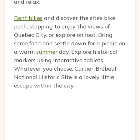
and relax.
Rent bikes
and discover the site’s bike
path, stopping to enjoy the views of
Quebec City, or explore on foot. Bring
some food and settle down for a picnic on
a warm
summer
day. Explore historical
markers using interactive tablets.
Whatever you choose, Cartier-Brébeuf
National Historic Site is a lovely little
escape within the city.