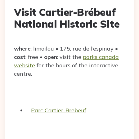
Visit Cartier-Brébeuf
National Historic Site
where
: limoilou • 175, rue de l’espinay •
cost
: free •
open
: visit the
parks canada
website
for the hours of the interactive
centre.
Parc Cartier-Brebeuf