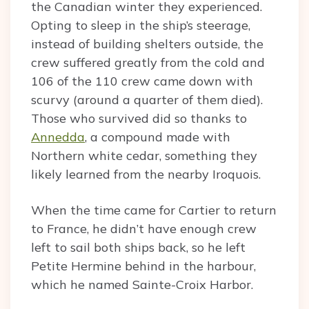
the Canadian winter they experienced.
Opting to sleep in the ship’s steerage,
instead of building shelters outside, the
crew suffered greatly from the cold and
106 of the 110 crew came down with
scurvy (around a quarter of them died).
Those who survived did so thanks to
Annedda
, a compound made with
Northern white cedar, something they
likely learned from the nearby Iroquois.
When the time came for Cartier to return
to France, he didn’t have enough crew
left to sail both ships back, so he left
Petite Hermine behind in the harbour,
which he named Sainte-Croix Harbor.