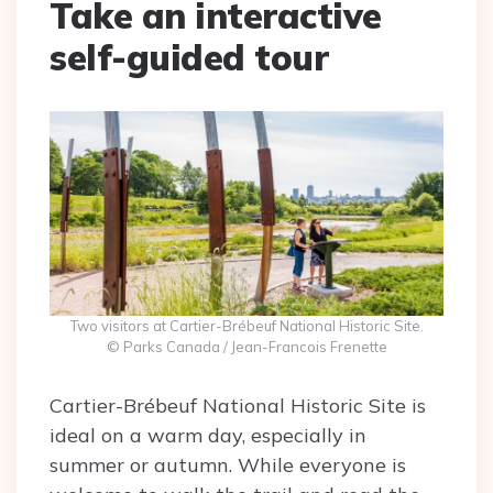
Take an interactive
self-guided tour
Two visitors at Cartier-Brébeuf National Historic Site.
© Parks Canada / Jean-Francois Frenette
Cartier-Brébeuf National Historic Site is
ideal on a warm day, especially in
summer or autumn. While everyone is