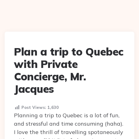
Plan a trip to Quebec
with Private
Concierge, Mr.
Jacques
Post Views:
1,630
Planning a trip to Quebec is a lot of fun,
and stressful and time consuming (haha).
I love the thrill of travelling spotaneously