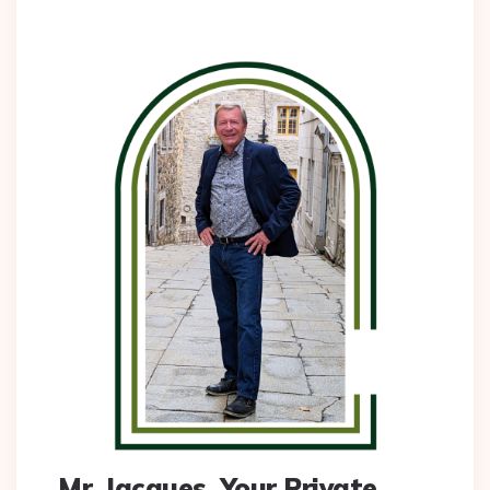
Mr. Jacques, Your Private