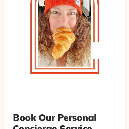
Book Our Personal
Concierge Service