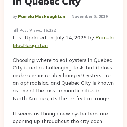
in Quebec City
Posted
By
Pamela MacNaughtan
November 8, 2019
By
Post Views:
16,232
Last Updated on July 14, 2026 by
Pamela
MacNaughtan
Choosing where to eat oysters in Quebec
City is not a challenging task, but it does
make one incredibly hungry! Oysters are
an aphrodisiac, and Quebec City is known
as one of the most romantic cities in
North America, it’s the perfect marriage.
It seems as though new oyster bars are
opening up throughout the city each