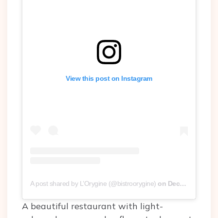
View this post on Instagram
A post shared by L’Orygine (@bistroorygine)
on
Dec 28, 2018 at 7:02pm PST
A beautiful restaurant with light-