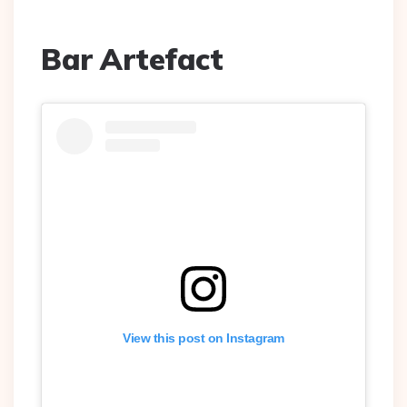
Bar Artefact
View this post on Instagram