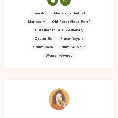
Limoilou
Moderate Budget
Montcalm
Old Port (Vieux-Port)
Old Quebec (Vieux-Québec)
Oyster Bar
Place-Royale
Saint-Roch
Saint-Sauveur
Women-Owned