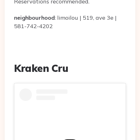
Reservations recommended.
neighbourhood
: limoilou | 519, ave 3e |
581-742-4202
Kraken Cru