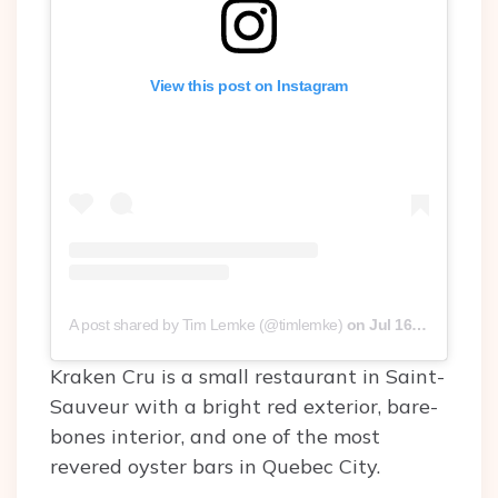
View this post on Instagram
A post shared by Tim Lemke (@timlemke)
on
Jul 16, 2016 at 3:32pm PDT
Kraken Cru is a small restaurant in Saint-
Sauveur with a bright red exterior, bare-
bones interior, and one of the most
revered oyster bars in Quebec City.