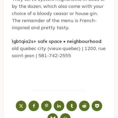
by the dozen, which also come with your
choice of a bloody ceasar or house gin.
The remainder of the menu is French-
inspired and pretty tasty.
lgbtqia2s+ safe space
•
neighbourhood
:
old quebec city (vieux-quebec) | 1200, rue
saint-jean | 581-742-2555