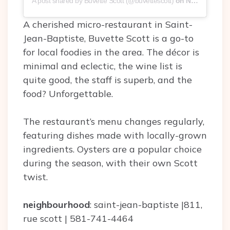
A post shared by Buvette Scott (@buvettescott)
on
Nov 6, 2019 at 6:10pm PST
A cherished micro-restaurant in Saint-
Jean-Baptiste, Buvette Scott is a go-to
for local foodies in the area. The décor is
minimal and eclectic, the wine list is
quite good, the staff is superb, and the
food? Unforgettable.
The restaurant’s menu changes regularly,
featuring dishes made with locally-grown
ingredients. Oysters are a popular choice
during the season, with their own Scott
twist.
neighbourhood
: saint-jean-baptiste |811,
rue scott | 581-741-4464