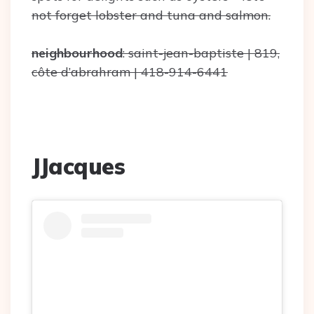
not forget lobster and tuna and salmon.
neighbourhood
: saint-jean-baptiste | 819,
côte d’abrahram | 418-914-6441
JJacques