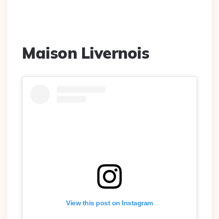
Maison Livernois
View this post on Instagram