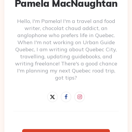
Pamela MacNaughtan
Hello, I'm Pamela! I'm a travel and food
writer, chocolat chaud addict, an
anglophone who prefers life in Quebec.
When I'm not working on Urban Guide
Quebec, I am writing about Quebec City,
travelling, updating guidebooks, and
writing freelance! There's a good chance
I'm planning my next Quebec road trip,
got tips?