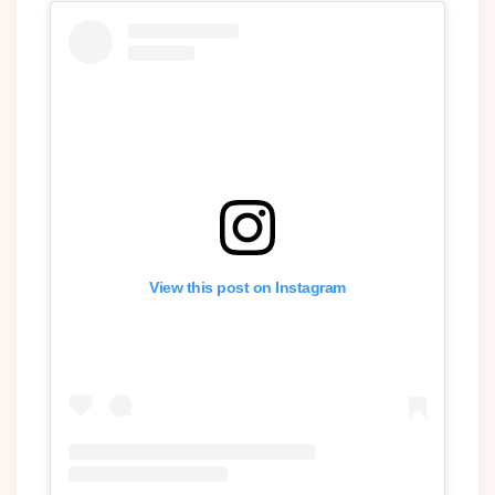
View this post on Instagram