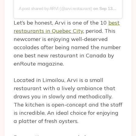
A post shared by ARVI (@arvi.restaurant)
on
Sep 13, 2019 at 10:50am PDT
Let’s be honest, Arvi is one of the 10
best
restaurants in Quebec City
, period. This
newcomer is enjoying well-deserved
accolades after being named the number
one best new restaurant in Canada by
enRoute magazine.
Located in Limoilou, Arvi is a small
restaurant with a lively ambiance that
draws you in slowly and methodically.
The kitchen is open-concept and the staff
is incredible. An ideal choice for enjoying
a platter of fresh oysters.