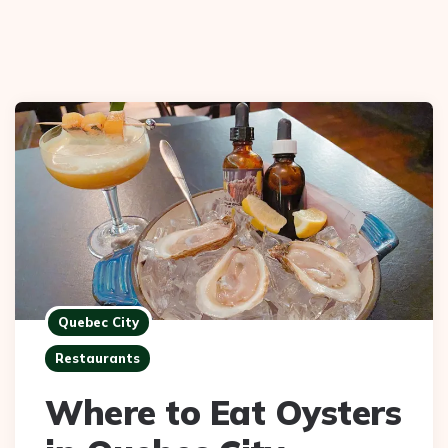
Quebec City
Restaurants
Where to Eat Oysters