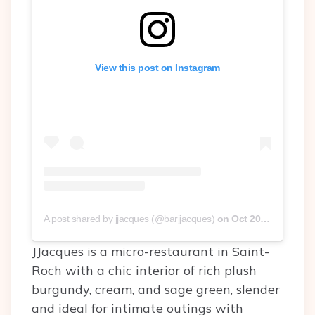
View this post on Instagram
A post shared by jjacques (@barjjacques)
on
Oct 20, 2019 at 2:00pm PDT
JJacques is a micro-restaurant in Saint-
Roch with a chic interior of rich plush
burgundy, cream, and sage green, slender
and ideal for intimate outings with