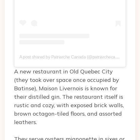
A post shared by Patriarche Canada (@patriarchecanada)
on
Sep
A new restaurant in Old Quebec City
(they took over space once occupied by
Batinse), Maison Livernois is known for
their distilled gin. The restaurant itself is
rustic and cozy, with exposed brick walls,
brown octagon-tiled floors, and assorted
leathers.
They serve oysters mignonette in sixes or