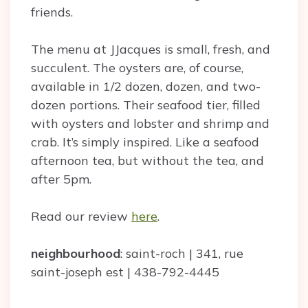
friends.
The menu at JJacques is small, fresh, and
succulent. The oysters are, of course,
available in 1/2 dozen, dozen, and two-
dozen portions. Their seafood tier, filled
with oysters and lobster and shrimp and
crab. It’s simply inspired. Like a seafood
afternoon tea, but without the tea, and
after 5pm.
Read our review
here
.
neighbourhood
: saint-roch | 341, rue
saint-joseph est | 438-792-4445