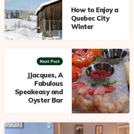
How to Enjoy a
Quebec City
Winter
Next Post
JJacques, A
Fabulous
Speakeasy and
Oyster Bar