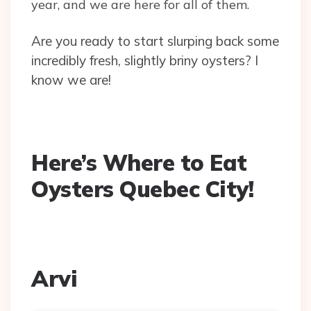
year, and we are here for all of them.
Are you ready to start slurping back some
incredibly fresh, slightly briny oysters? I
know we are!
Here’s Where to Eat
Oysters Quebec City!
Arvi