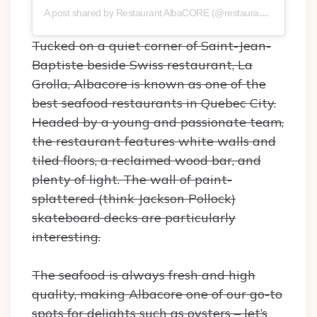
A post shared by Restaurant AlbaCORE (@restaurantalbacore)
Tucked on a quiet corner of Saint-Jean-
Baptiste beside Swiss restaurant, La
Grolla, Albacore is known as one of the
best seafood restaurants in Quebec City.
Headed by a young and passionate team,
the restaurant features white walls and
tiled floors, a reclaimed wood bar, and
plenty of light. The wall of paint-
splattered (think Jackson Pollock)
skateboard decks are particularly
interesting.
The seafood is always fresh and high
quality, making Albacore one of our go-to
spots for delights such as oysters – let’s