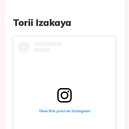
Torii Izakaya
View this post on Instagram