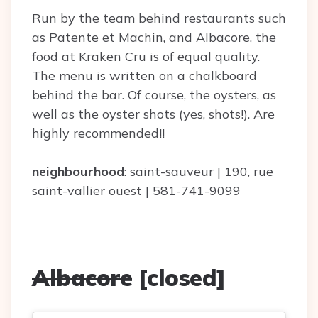
Run by the team behind restaurants such
as Patente et Machin, and Albacore, the
food at Kraken Cru is of equal quality.
The menu is written on a chalkboard
behind the bar. Of course, the oysters, as
well as the oyster shots (yes, shots!). Are
highly recommended!!
neighbourhood
: saint-sauveur | 190, rue
saint-vallier ouest | 581-741-9099
Albacore
[closed]