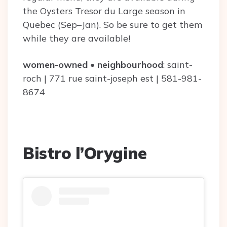
the Oysters Tresor du Large season in
Quebec (Sep–Jan). So be sure to get them
while they are available!
women-owned
•
neighbourhood
: saint-
roch | 771 rue saint-joseph est | 581-981-
8674
Bistro l’Orygine