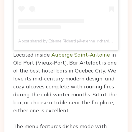
A post shared by Étienne Richard (@etienne_richard)
on
Sep 12,
Located inside
Auberge Saint-Antoine
in
Old Port (Vieux-Port), Bar Artefact is one
of the best hotel bars in Quebec City. We
love its mid-century modern design, and
cozy alcoves complete with roaring fires
during the cold winter months. Sit at the
bar, or choose a table near the fireplace,
either one is excellent.
The menu features dishes made with