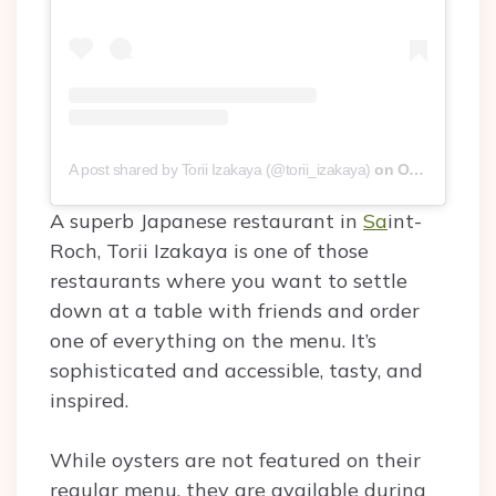
A post shared by Torii Izakaya (@torii_izakaya)
on
Oct 12, 2019 at 1:16pm PDT
A superb Japanese restaurant in
Sa
int-
Roch, Torii Izakaya is one of those
restaurants where you want to settle
down at a table with friends and order
one of everything on the menu. It’s
sophisticated and accessible, tasty, and
inspired.
While oysters are not featured on their
regular menu, they are available during