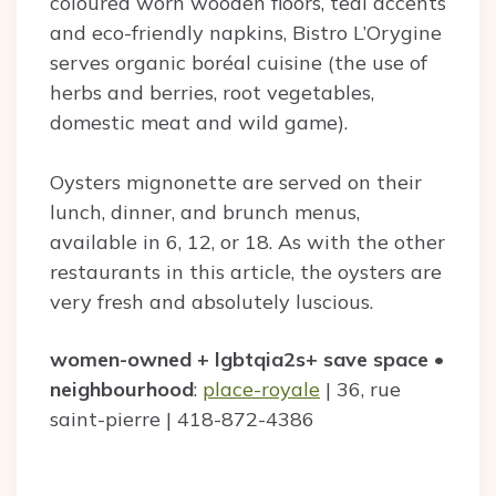
coloured worn wooden floors, teal accents
and eco-friendly napkins, Bistro L’Orygine
serves organic boréal cuisine (the use of
herbs and berries, root vegetables,
domestic meat and wild game).
Oysters mignonette are served on their
lunch, dinner, and brunch menus,
available in 6, 12, or 18. As with the other
restaurants in this article, the oysters are
very fresh and absolutely luscious.
women-owned + lgbtqia2s+ save space
•
neighbourhood
:
place-royale
| 36, rue
saint-pierre | 418-872-4386