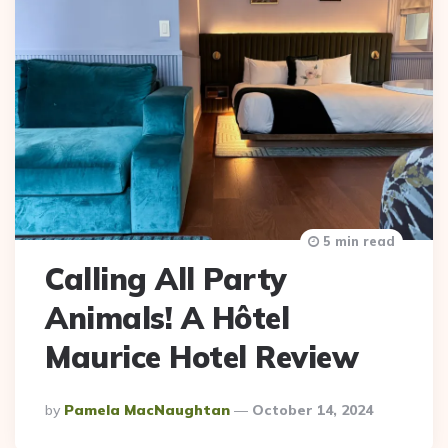
5 min read
Calling All Party
Animals! A Hôtel
Maurice Hotel Review
Posted
By
Pamela MacNaughtan
October 14, 2024
By