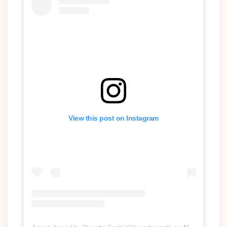
View this post on Instagram