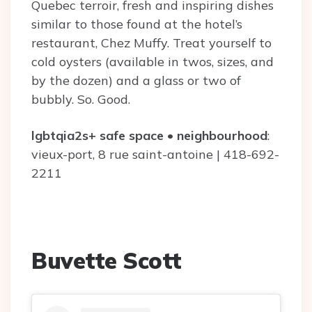
Quebec terroir, fresh and inspiring dishes
similar to those found at the hotel’s
restaurant, Chez Muffy. Treat yourself to
cold oysters (available in twos, sizes, and
by the dozen) and a glass or two of
bubbly. So. Good.
lgbtqia2s+ safe space
•
neighbourhood
:
vieux-port, 8 rue saint-antoine | 418-692-
2211
Buvette Scott