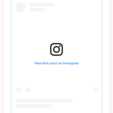
View this post on Instagram