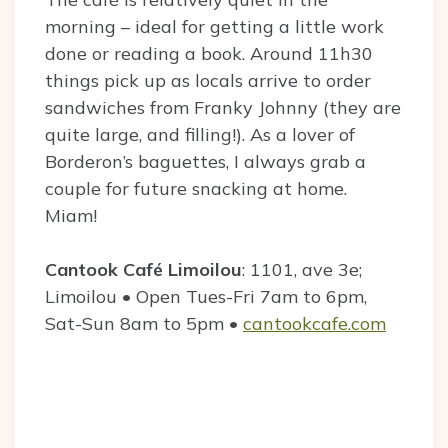
morning – ideal for getting a little work
done or reading a book. Around 11h30
things pick up as locals arrive to order
sandwiches from Franky Johnny (they are
quite large, and filling!). As a lover of
Borderon’s baguettes, I always grab a
couple for future snacking at home.
Miam!
Cantook Café
Limoilou
: 1101, ave 3e;
Limoilou • Open Tues-Fri 7am to 6pm,
Sat-Sun 8am to 5pm •
cantookcafe.com