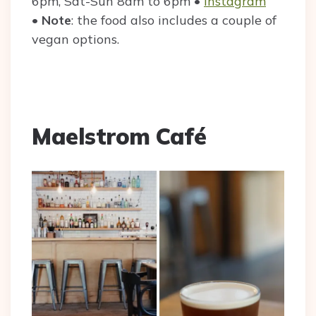
6pm, Sat-Sun 8am to 6pm •
Instagram
•
Note
: the food also includes a couple of
vegan options.
Maelstrom Café