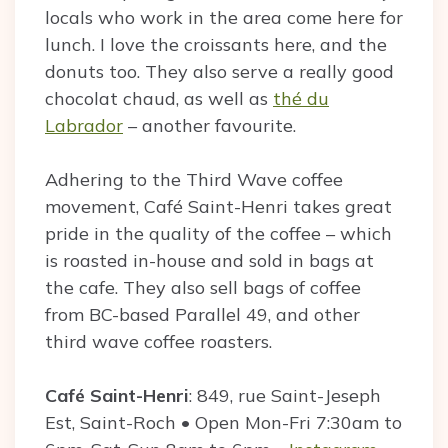
locals who work in the area come here for
lunch. I love the croissants here, and the
donuts too. They also serve a really good
chocolat chaud, as well as
thé du
Labrador
– another favourite.
Adhering to the Third Wave coffee
movement, Café Saint-Henri takes great
pride in the quality of the coffee – which
is roasted in-house and sold in bags at
the cafe. They also sell bags of coffee
from BC-based Parallel 49, and other
third wave coffee roasters.
Café Saint-Henri
: 849, rue Saint-Jeseph
Est, Saint-Roch • Open Mon-Fri 7:30am to