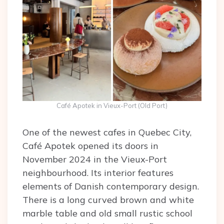
Café Apotek in Vieux-Port (Old Port)
One of the newest cafes in Quebec City,
Café Apotek opened its doors in
November 2024 in the Vieux-Port
neighbourhood. Its interior features
elements of Danish contemporary design.
There is a long curved brown and white
marble table and old small rustic school