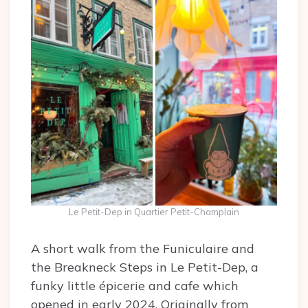
Le Petit-Dep in Quartier Petit-Champlain
A short walk from the Funiculaire and
the Breakneck Steps in Le Petit-Dep, a
funky little épicerie and cafe which
opened in early 2024. Originally from