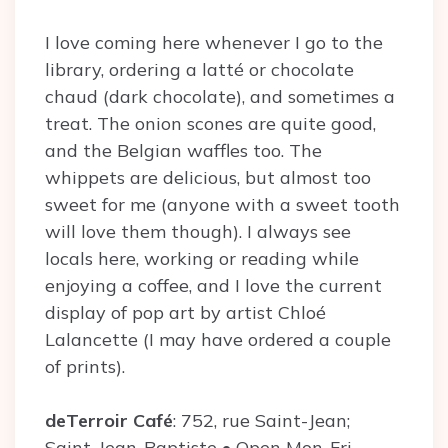
I love coming here whenever I go to the
library, ordering a latté or chocolate
chaud (dark chocolate), and sometimes a
treat. The onion scones are quite good,
and the Belgian waffles too. The
whippets are delicious, but almost too
sweet for me (anyone with a sweet tooth
will love them though). I always see
locals here, working or reading while
enjoying a coffee, and I love the current
display of pop art by artist Chloé
Lalancette (I may have ordered a couple
of prints).
deTerroir Café
: 752, rue Saint-Jean;
Saint-Jean-Baptiste • Open Mon-Fri