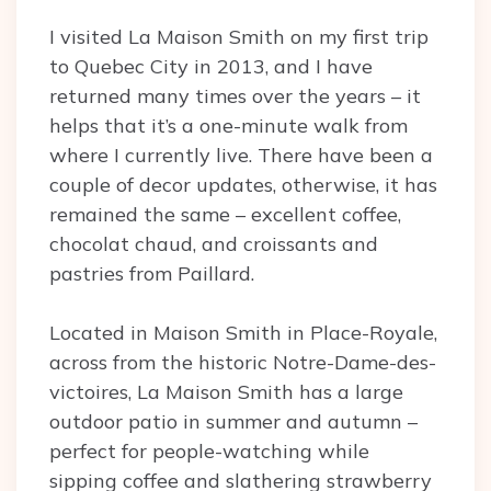
I visited La Maison Smith on my first trip
to Quebec City in 2013, and I have
returned many times over the years – it
helps that it’s a one-minute walk from
where I currently live. There have been a
couple of decor updates, otherwise, it has
remained the same – excellent coffee,
chocolat chaud, and croissants and
pastries from Paillard.
Located in Maison Smith in Place-Royale,
across from the historic Notre-Dame-des-
victoires, La Maison Smith has a large
outdoor patio in summer and autumn –
perfect for people-watching while
sipping coffee and slathering strawberry