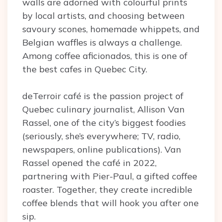
walls are adorned with colourful prints
by local artists, and choosing between
savoury scones, homemade whippets, and
Belgian waffles is always a challenge.
Among coffee aficionados, this is one of
the best cafes in Quebec City.
deTerroir café is the passion project of
Quebec culinary journalist, Allison Van
Rassel, one of the city’s biggest foodies
(seriously, she’s everywhere; TV, radio,
newspapers, online publications). Van
Rassel opened the café in 2022,
partnering with Pier-Paul, a gifted coffee
roaster. Together, they create incredible
coffee blends that will hook you after one
sip.