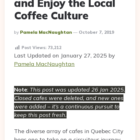
and Enjoy the Local
Coffee Culture
Posted
By
Pamela MacNaughtan
October 7, 2019
By
Post Views:
73,212
Last Updated on January 27, 2025 by
Pamela MacNaughtan
Note
:
This post was updated 26 Jan 2025.
Closed cafes were deleted, and new ones
were added – it’s a continuous pursuit to
keep this post fresh.
The diverse array of cafes in Quebec City
begs one to take on a circuitous journey