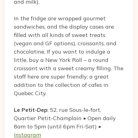
and milk).
In the fridge are wrapped gourmet
sandwiches, and the display cases are
filled with all kinds of sweet treats
(vegan and GF options), croissants, and
chocolatine. If you want to indulge a
little, buy a New York Roll – a round
croissant with a sweet creamy filling. The
staff here are super friendly; a great
addition to the collection of cafes in
Quebec City.
Le Petit-Dep
: 52, rue Sous-le-fort,
Quartier Petit-Champlain • Open daily
8am to 5pm (until 6pm Fri-Sat) •
Instagram