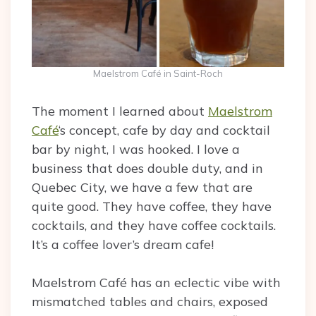
Maelstrom Café in Saint-Roch
The moment I learned about
Maelstrom
Café
‘s concept, cafe by day and cocktail
bar by night, I was hooked. I love a
business that does double duty, and in
Quebec City, we have a few that are
quite good. They have coffee, they have
cocktails, and they have coffee cocktails.
It’s a coffee lover’s dream cafe!
Maelstrom Café has an eclectic vibe with
mismatched tables and chairs, exposed