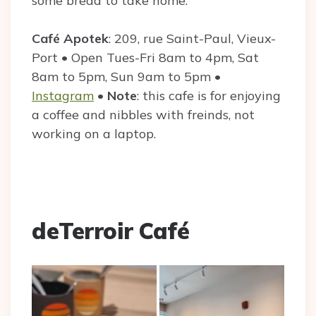
some bread to take home.
Café Apotek
: 209, rue Saint-Paul, Vieux-
Port • Open Tues-Fri 8am to 4pm, Sat
8am to 5pm, Sun 9am to 5pm •
Instagram
•
Note
: this cafe is for enjoying
a coffee and nibbles with freinds, not
working on a laptop.
deTerroir Café