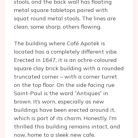
stools, and the back wall has floating
metal square tabletops paired with
squat round metal stools. The lines are
clean, some sharp, others flowing.
The building where Café Apotek is
located has a completely different vibe.
Erected in 1847, it is an ochre-coloured
square clay brick building with a rounded
truncated corner – with a corner turret
on the top floor. On the side facing rue
Saint-Paul is the word “Antiques” in
brown. It’s worn, especially as new
buildings have been erected around it,
which is part of its charm. Honestly, I’m
thrilled this building remains intact, and
now, home to a sleek new cafe.