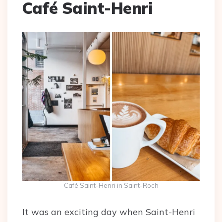
Café Saint-Henri
Café Saint-Henri in Saint-Roch
It was an exciting day when Saint-Henri