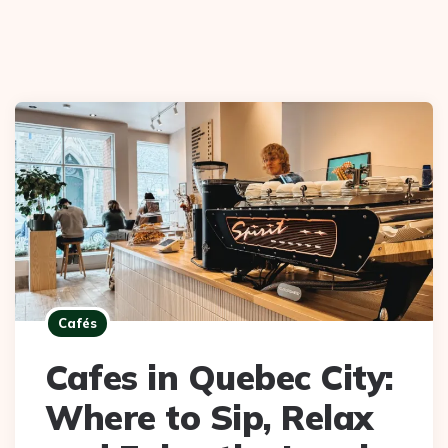
Cafés
Cafes in Quebec City:
Where to Sip, Relax