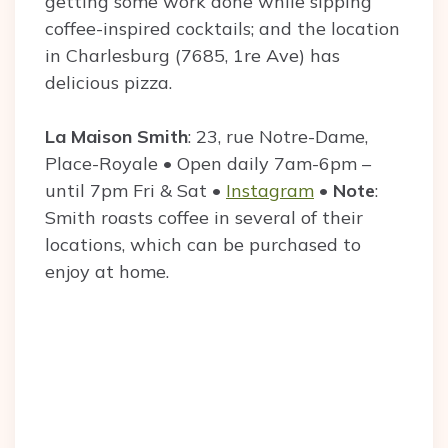
getting some work done while sipping
coffee-inspired cocktails; and the location
in Charlesburg (7685, 1re Ave) has
delicious pizza.
La Maison Smith
: 23, rue Notre-Dame,
Place-Royale • Open daily 7am-6pm –
until 7pm Fri & Sat •
Instagram
•
Note
:
Smith roasts coffee in several of their
locations, which can be purchased to
enjoy at home.