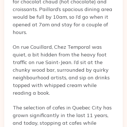
for chocolat chaud (hot chocolate) and
croissants. Paillard’s spacious dining area
would be full by 10am, so I’d go when it
opened at 7am and stay for a couple of
hours.
On rue Couillard, Chez Temporal was
quiet, a bit hidden from the heavy foot
traffic on rue Saint-Jean. I’d sit at the
chunky wood bar, surrounded by quirky
neighbourhood artists, and sip on drinks
topped with whipped cream while
reading a book.
The selection of cafes in Quebec City has
grown significantly in the last 11 years,
and today, stopping at cafes while