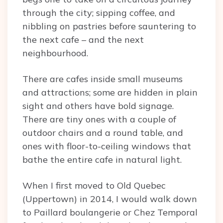
through the city; sipping coffee, and
nibbling on pastries before sauntering to
the next cafe – and the next
neighbourhood.
There are cafes inside small museums
and attractions; some are hidden in plain
sight and others have bold signage.
There are tiny ones with a couple of
outdoor chairs and a round table, and
ones with floor-to-ceiling windows that
bathe the entire cafe in natural light.
When I first moved to Old Quebec
(Uppertown) in 2014, I would walk down
to Paillard boulangerie or Chez Temporal