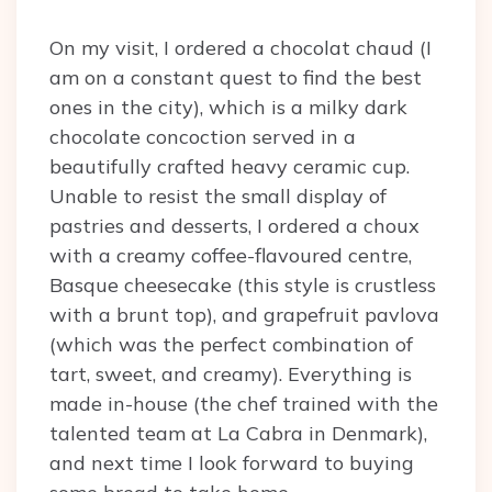
On my visit, I ordered a chocolat chaud (I
am on a constant quest to find the best
ones in the city), which is a milky dark
chocolate concoction served in a
beautifully crafted heavy ceramic cup.
Unable to resist the small display of
pastries and desserts, I ordered a choux
with a creamy coffee-flavoured centre,
Basque cheesecake (this style is crustless
with a brunt top), and grapefruit pavlova
(which was the perfect combination of
tart, sweet, and creamy). Everything is
made in-house (the chef trained with the
talented team at La Cabra in Denmark),
and next time I look forward to buying