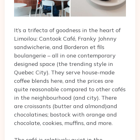
It’s a trifecta of goodness in the heart of
Limoilou: Cantook Café, Franky Johnny
sandwicherie, and Borderon et fils
boulangerie – all in one contemporary
designed space (the trending style in
Quebec City). They serve house-made
coffee blends here, and the prices are
quite reasonable compared to other cafés
in the neighbourhood (and city). There
are croissants (butter and almond)and
chocolatines; bostock with orange and
chocolate, cookies, muffins, and more.
The café is relatively quiet in the