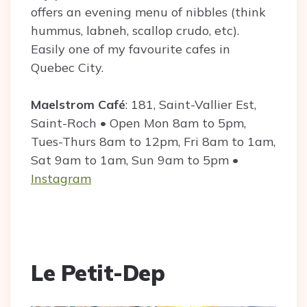
offers an evening menu of nibbles (think
hummus, labneh, scallop crudo, etc).
Easily one of my favourite cafes in
Quebec City.
Maelstrom Café
: 181, Saint-Vallier Est,
Saint-Roch • Open Mon 8am to 5pm,
Tues-Thurs 8am to 12pm, Fri 8am to 1am,
Sat 9am to 1am, Sun 9am to 5pm •
Instagram
Le Petit-Dep