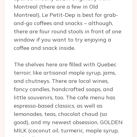
Montreal (there are a few in Old
Montreal), Le Petit-Dep is best for grab-
and-go coffees and snacks – although,
there are four round stools in front of one
window if you want to try enjoying a
coffee and snack inside.
The shelves here are filled with Quebec
terroir; like artisanal maple syrup, jams,
and chutneys. There are local wines,
fancy candles, handcrafted soaps, and
little souvenirs, too. The cafe menu has
espresso-based classics, as well as
lemonades, teas, chocolat chaud (so
good), and my newest obsession, GOLDEN
MILK (coconut oil, turmeric, maple syrup,