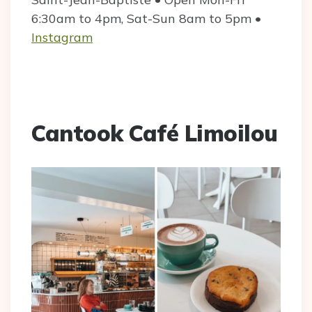
6:30am to 4pm, Sat-Sun 8am to 5pm •
Instagram
Cantook Café Limoilou