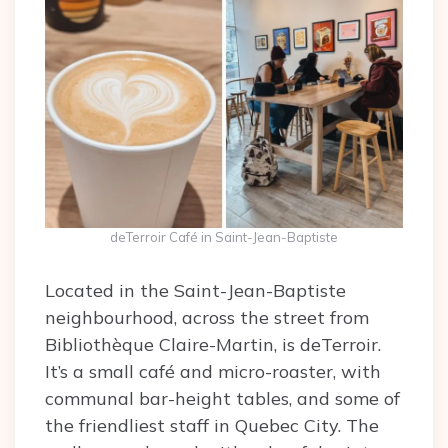
deTerroir Café in Saint-Jean-Baptiste
Located in the Saint-Jean-Baptiste
neighbourhood, across the street from
Bibliothèque Claire-Martin, is deTerroir.
It’s a small café and micro-roaster, with
communal bar-height tables, and some of
the friendliest staff in Quebec City. The