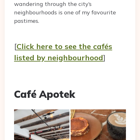
wandering through the city’s
neighbourhoods is one of my favourite
pastimes.
[
Click here to see the cafés
listed by neighbourhood
]
Café Apotek