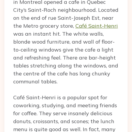
in Montreal opened a cafe in Quebec
City’s Saint-Roch neighbourhood. Located
on the end of rue Saint-Joseph Est, near
the Metro grocery store,
Café Saint-Henri
was an instant hit. The white walls,
blonde wood furniture, and wall of floor-
to-ceiling windows give the cafe a light
and refreshing feel. There are bar-height
tables stretching along the windows, and
the centre of the cafe has long chunky
communal tables.
Café Saint-Henri is a popular spot for
coworking, studying, and meeting friends
for coffee. They serve insanely delicious
donuts, croissants, and scones; the lunch
menu is quite good as well. In fact, many