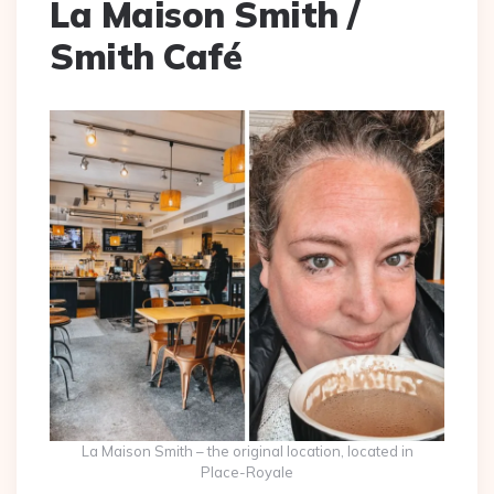
La Maison Smith /
Smith Café
La Maison Smith – the original location, located in
Place-Royale