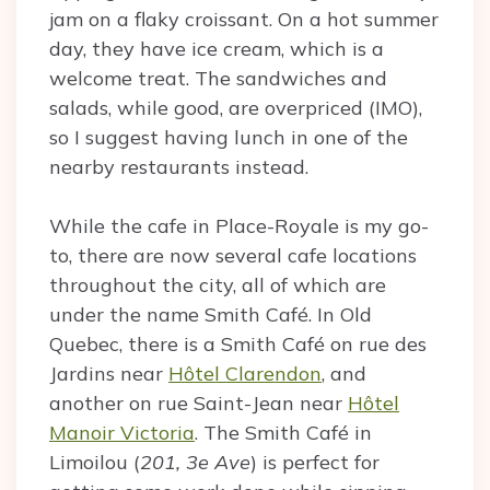
jam on a flaky croissant. On a hot summer
day, they have ice cream, which is a
welcome treat. The sandwiches and
salads, while good, are overpriced (IMO),
so I suggest having lunch in one of the
nearby restaurants instead.
While the cafe in Place-Royale is my go-
to, there are now several cafe locations
throughout the city, all of which are
under the name Smith Café. In Old
Quebec, there is a Smith Café on rue des
Jardins near
Hôtel Clarendon
, and
another on rue Saint-Jean near
Hôtel
Manoir Victoria
. The Smith Café in
Limoilou (
201, 3e Ave
) is perfect for