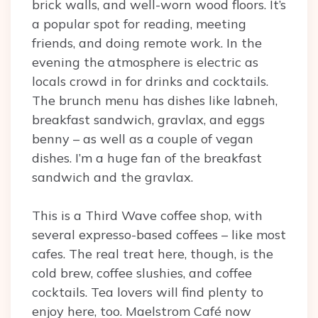
brick walls, and well-worn wood floors. It’s
a popular spot for reading, meeting
friends, and doing remote work. In the
evening the atmosphere is electric as
locals crowd in for drinks and cocktails.
The brunch menu has dishes like labneh,
breakfast sandwich, gravlax, and eggs
benny – as well as a couple of vegan
dishes. I’m a huge fan of the breakfast
sandwich and the gravlax.
This is a Third Wave coffee shop, with
several expresso-based coffees – like most
cafes. The real treat here, though, is the
cold brew, coffee slushies, and coffee
cocktails. Tea lovers will find plenty to
enjoy here, too. Maelstrom Café now