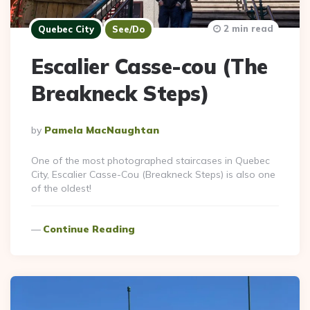
2 min read
Quebec City
See/Do
Escalier Casse-cou (The
Breakneck Steps)
Posted
By
Pamela MacNaughtan
By
One of the most photographed staircases in Quebec
City, Escalier Casse-Cou (Breakneck Steps) is also one
of the oldest!
Continue Reading