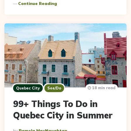
Continue Reading
18 min read
Quebec City
See/Do
99+ Things To Do in
Quebec City in Summer
Posted
By
Pamela MacNaughtan