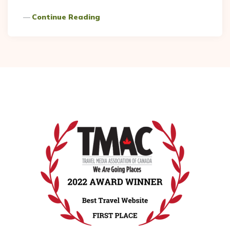
Continue Reading