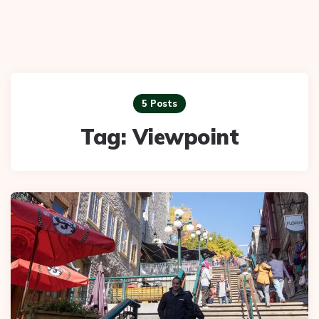
5 Posts
Tag:
Viewpoint