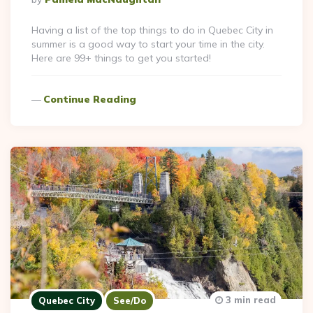
By
Having a list of the top things to do in Quebec City in
summer is a good way to start your time in the city.
Here are 99+ things to get you started!
Continue Reading
3 min read
Quebec City
See/Do