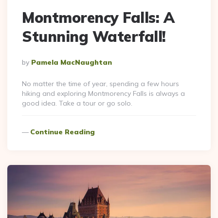
Montmorency Falls: A
Stunning Waterfall!
Posted
By
Pamela MacNaughtan
By
No matter the time of year, spending a few hours
hiking and exploring Montmorency Falls is always a
good idea. Take a tour or go solo.
Continue Reading