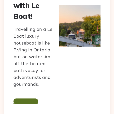
with Le
Boat!
Travelling on a Le
Boat luxury
houseboat is like
RVing in Ontario
but on water. An
off-the-beaten-
path vacay for
adventurists and
gourmands.
Learn more