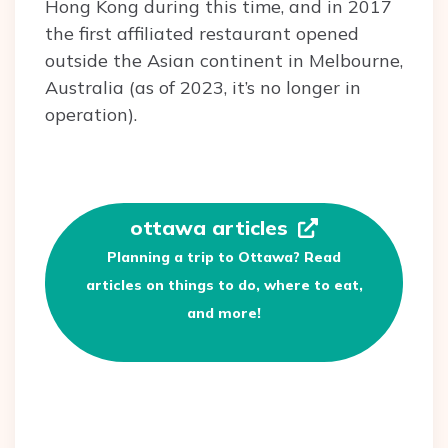
Hong Kong during this time, and in 2017
the first affiliated restaurant opened
outside the Asian continent in Melbourne,
Australia (as of 2023, it’s no longer in
operation).
ottawa articles
Planning a trip to Ottawa? Read
articles on things to do, where to eat,
and more!