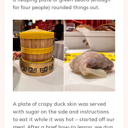
for four people) rounded things out.
A plate of crispy duck skin was served
with sugar on the side and instructions
to eat it while it was hot – started off our
meal. After a brief how-to lesson, we dug