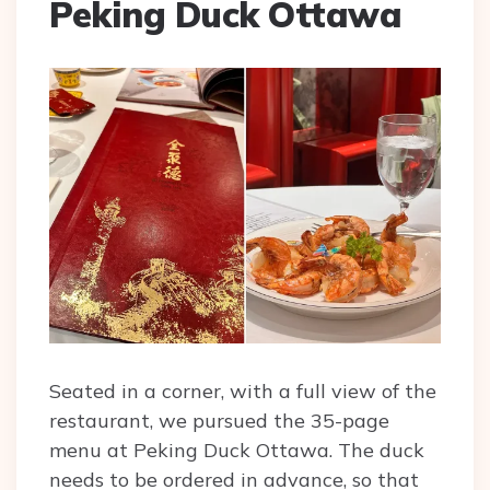
Peking Duck Ottawa
Seated in a corner, with a full view of the
restaurant, we pursued the 35-page
menu at Peking Duck Ottawa. The duck
needs to be ordered in advance, so that