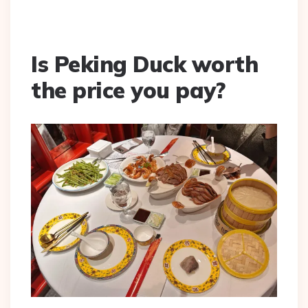
Is Peking Duck worth
the price you pay?