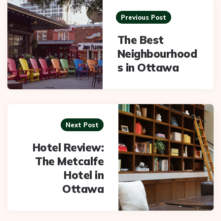
navigation
Previous Post
The Best
Neighbourhood
s in Ottawa
Next Post
Hotel Review:
The Metcalfe
Hotel in
Ottawa