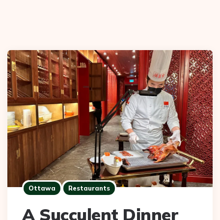
Ottawa
Restaurants
A Succulent Dinner