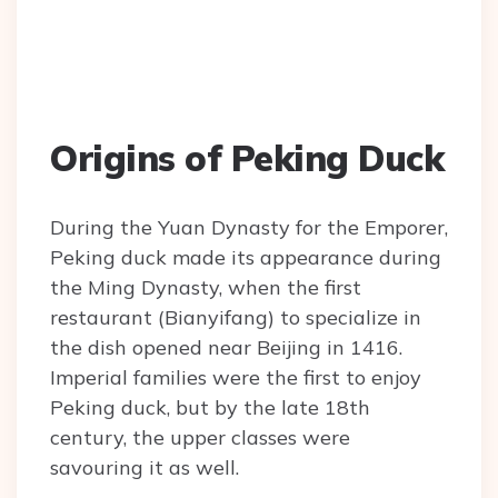
Origins of Peking Duck
During the Yuan Dynasty for the Emporer,
Peking duck made its appearance during
the Ming Dynasty, when the first
restaurant (Bianyifang) to specialize in
the dish opened near Beijing in 1416.
Imperial families were the first to enjoy
Peking duck, but by the late 18th
century, the upper classes were
savouring it as well.