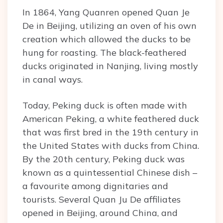
In 1864, Yang Quanren opened Quan Je
De in Beijing, utilizing an oven of his own
creation which allowed the ducks to be
hung for roasting. The black-feathered
ducks originated in Nanjing, living mostly
in canal ways.
Today, Peking duck is often made with
American Peking, a white feathered duck
that was first bred in the 19th century in
the United States with ducks from China.
By the 20th century, Peking duck was
known as a quintessential Chinese dish –
a favourite among dignitaries and
tourists. Several Quan Ju De affiliates
opened in Beijing, around China, and