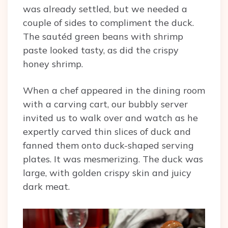
was already settled, but we needed a
couple of sides to compliment the duck.
The sautéd green beans with shrimp
paste looked tasty, as did the crispy
honey shrimp.
When a chef appeared in the dining room
with a carving cart, our bubbly server
invited us to walk over and watch as he
expertly carved thin slices of duck and
fanned them onto duck-shaped serving
plates. It was mesmerizing. The duck was
large, with golden crispy skin and juicy
dark meat.