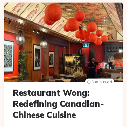
5 min read
Restaurant Wong:
Redefining Canadian-
Chinese Cuisine