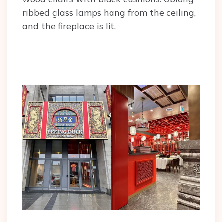
ribbed glass lamps hang from the ceiling,
and the fireplace is lit.