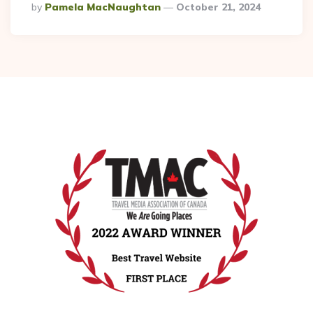
Posted
By
Pamela MacNaughtan
October 21, 2024
By