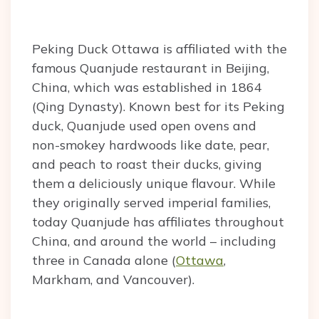
Peking Duck Ottawa is affiliated with the
famous Quanjude restaurant in Beijing,
China, which was established in 1864
(Qing Dynasty). Known best for its Peking
duck, Quanjude used open ovens and
non-smokey hardwoods like date, pear,
and peach to roast their ducks, giving
them a deliciously unique flavour. While
they originally served imperial families,
today Quanjude has affiliates throughout
China, and around the world – including
three in Canada alone (
Ottawa
,
Markham, and Vancouver).