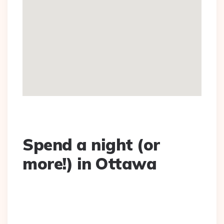
Spend a night (or
more!) in Ottawa