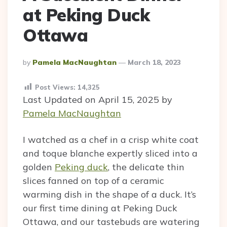
at Peking Duck
Ottawa
Posted
By
Pamela MacNaughtan
March 18, 2023
By
Post Views:
14,325
Last Updated on April 15, 2025 by
Pamela MacNaughtan
I watched as a chef in a crisp white coat
and toque blanche expertly sliced into a
golden
Peking duck
, the delicate thin
slices fanned on top of a ceramic
warming dish in the shape of a duck. It’s
our first time dining at Peking Duck
Ottawa, and our tastebuds are watering