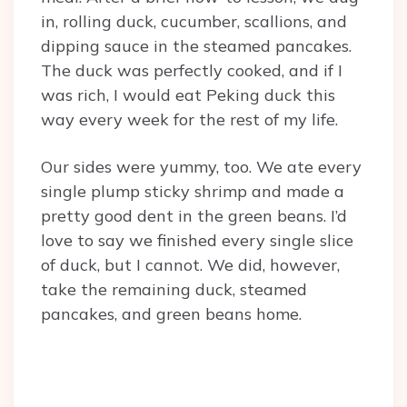
in, rolling duck, cucumber, scallions, and
dipping sauce in the steamed pancakes.
The duck was perfectly cooked, and if I
was rich, I would eat Peking duck this
way every week for the rest of my life.
Our sides were yummy, too. We ate every
single plump sticky shrimp and made a
pretty good dent in the green beans. I’d
love to say we finished every single slice
of duck, but I cannot. We did, however,
take the remaining duck, steamed
pancakes, and green beans home.