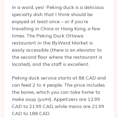
In a word, yes! Peking duck is a delicious
specialty dish that I think should be
enjoyed at least once – or if you’re
travelling in China or Hong Kong, a few
times. The Peking Duck Ottawa
restaurant in the ByWard Market is
easily accessible (there is an elevator to
the second floor where the restaurant is
located), and the staff is excellent.
Peking duck service starts at 88 CAD and
can feed 2 to 4 people. The price includes
the bones, which you can take home to
make soup (yum!). Appetizers are 12.99
CAD to 21.99 CAD, while mains are 21.99
CAD to 188 CAD.