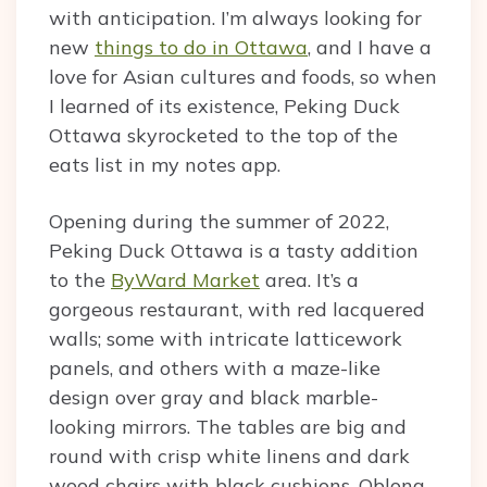
with anticipation. I’m always looking for
new
things to do in Ottawa
, and I have a
love for Asian cultures and foods, so when
I learned of its existence, Peking Duck
Ottawa skyrocketed to the top of the
eats list in my notes app.
Opening during the summer of 2022,
Peking Duck Ottawa is a tasty addition
to the
ByWard Market
area. It’s a
gorgeous restaurant, with red lacquered
walls; some with intricate latticework
panels, and others with a maze-like
design over gray and black marble-
looking mirrors. The tables are big and
round with crisp white linens and dark
wood chairs with black cushions. Oblong