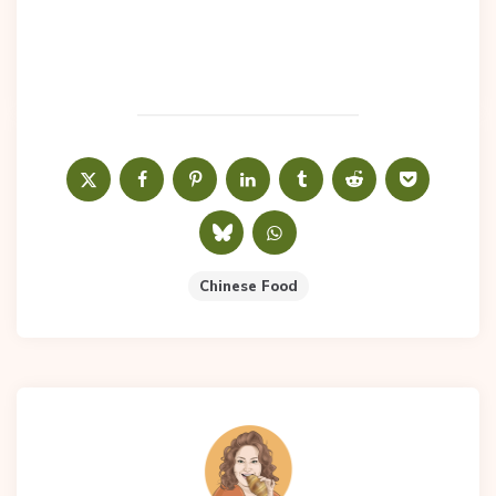
Chinese Food