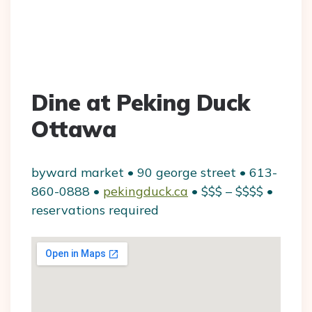
Dine at Peking Duck
Ottawa
byward market • 90 george street • 613-
860-0888 •
pekingduck.ca
• $$$ – $$$$ •
reservations required