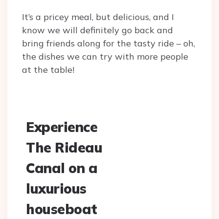
It’s a pricey meal, but delicious, and I
know we will definitely go back and
bring friends along for the tasty ride – oh,
the dishes we can try with more people
at the table!
Experience
The Rideau
Canal on a
luxurious
houseboat