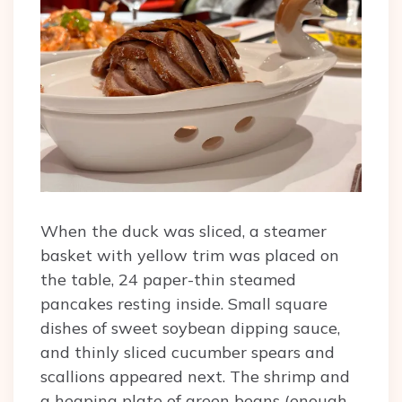
When the duck was sliced, a steamer
basket with yellow trim was placed on
the table, 24 paper-thin steamed
pancakes resting inside. Small square
dishes of sweet soybean dipping sauce,
and thinly sliced cucumber spears and
scallions appeared next. The shrimp and
a heaping plate of green beans (enough