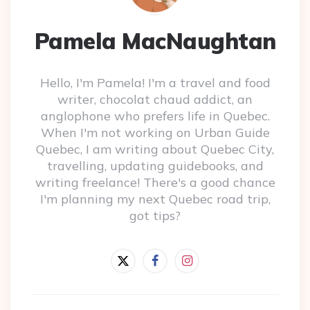
Pamela MacNaughtan
Hello, I'm Pamela! I'm a travel and food
writer, chocolat chaud addict, an
anglophone who prefers life in Quebec.
When I'm not working on Urban Guide
Quebec, I am writing about Quebec City,
travelling, updating guidebooks, and
writing freelance! There's a good chance
I'm planning my next Quebec road trip,
got tips?