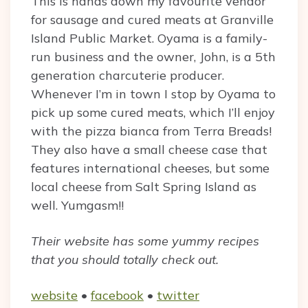
This is hands down my favourite vendor
for sausage and cured meats at Granville
Island Public Market. Oyama is a family-
run business and the owner, John, is a 5th
generation charcuterie producer.
Whenever I’m in town I stop by Oyama to
pick up some cured meats, which I’ll enjoy
with the pizza bianca from Terra Breads!
They also have a small cheese case that
features international cheeses, but some
local cheese from Salt Spring Island as
well. Yumgasm!!
Their website has some yummy recipes
that you should totally check out.
website
•
facebook
•
twitter