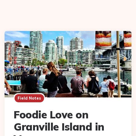
Field Notes
Foodie Love on
Granville Island in