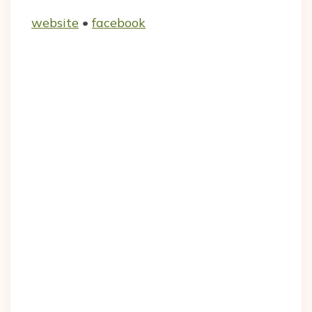
website
•
facebook