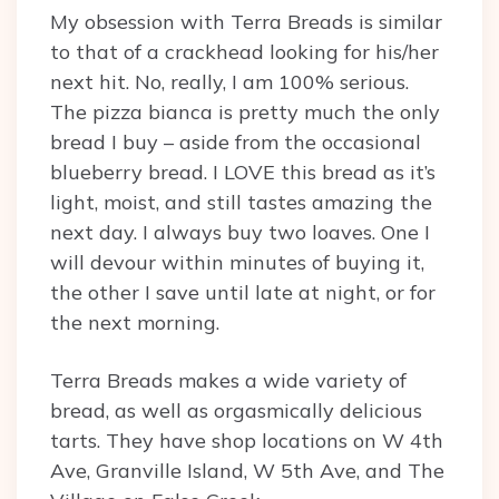
My obsession with Terra Breads is similar
to that of a crackhead looking for his/her
next hit. No, really, I am 100% serious.
The pizza bianca is pretty much the only
bread I buy – aside from the occasional
blueberry bread. I LOVE this bread as it’s
light, moist, and still tastes amazing the
next day. I always buy two loaves. One I
will devour within minutes of buying it,
the other I save until late at night, or for
the next morning.
Terra Breads makes a wide variety of
bread, as well as orgasmically delicious
tarts. They have shop locations on W 4th
Ave, Granville Island, W 5th Ave, and The