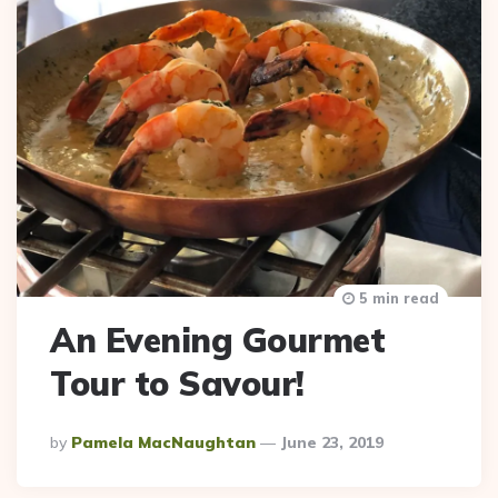
5 min read
An Evening Gourmet
Tour to Savour!
Posted
By
Pamela MacNaughtan
June 23, 2019
By