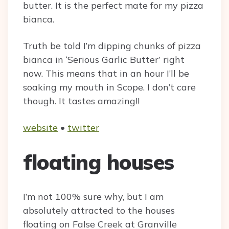
butter. It is the perfect mate for my pizza
bianca.
Truth be told I’m dipping chunks of pizza
bianca in ‘Serious Garlic Butter’ right
now. This means that in an hour I’ll be
soaking my mouth in Scope. I don’t care
though. It tastes amazing!!
website
•
twitter
floating houses
I’m not 100% sure why, but I am
absolutely attracted to the houses
floating on False Creek at Granville