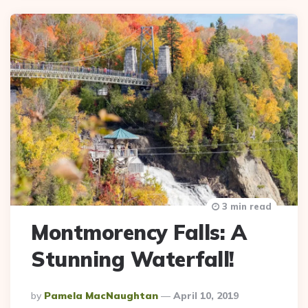
3 min read
Montmorency Falls: A
Stunning Waterfall!
Posted
By
Pamela MacNaughtan
April 10, 2019
By