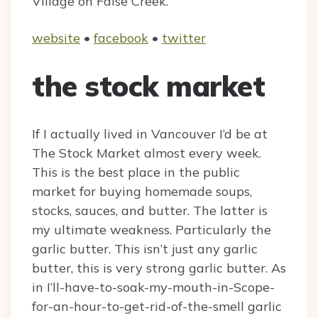
Village on False Creek.
website
•
facebook
•
twitter
the stock market
If I actually lived in Vancouver I’d be at
The Stock Market almost every week.
This is the best place in the public
market for buying homemade soups,
stocks, sauces, and butter. The latter is
my ultimate weakness. Particularly the
garlic butter. This isn’t just any garlic
butter, this is very strong garlic butter. As
in I’ll-have-to-soak-my-mouth-in-Scope-
for-an-hour-to-get-rid-of-the-smell garlic