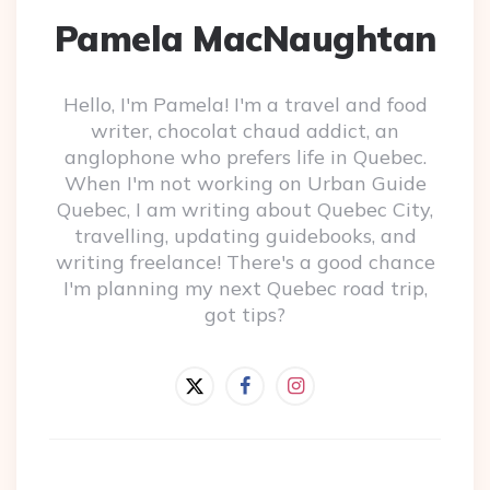
Pamela MacNaughtan
Hello, I'm Pamela! I'm a travel and food
writer, chocolat chaud addict, an
anglophone who prefers life in Quebec.
When I'm not working on Urban Guide
Quebec, I am writing about Quebec City,
travelling, updating guidebooks, and
writing freelance! There's a good chance
I'm planning my next Quebec road trip,
got tips?