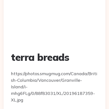
terra breads
https://photos.smugmug.com/Canada/Briti
sh-Columbia/Vancouver/Granville-
Island/i-
mhg6FLg/0/88f83031/XL/20196187359-
XL.jpg