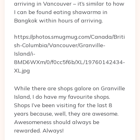
arriving in Vancouver – it’s similar to how
I can be found eating shawarma in
Bangkok within hours of arriving.
https://photos.smugmug.com/Canada/Briti
sh-Columbia/Vancouver/Granville-
Island/i-
8MD6WXm/0/f0cc5f6b/XL/19760142434-
XL.jpg
While there are shops galore on Granville
Island, I do have my favourite shops.
Shops I’ve been visiting for the last 8
years because, well, they are awesome.
Awesomeness should always be
rewarded. Always!