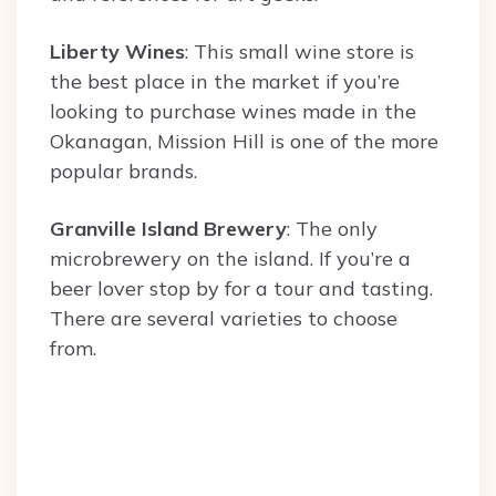
Liberty Wines
: This small wine store is
the best place in the market if you’re
looking to purchase wines made in the
Okanagan, Mission Hill is one of the more
popular brands.
Granville Island Brewery
: The only
microbrewery on the island. If you’re a
beer lover stop by for a tour and tasting.
There are several varieties to choose
from.