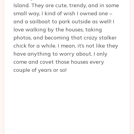
Island. They are cute, trendy, and in some
small way, I kind of wish I owned one –
and a sailboat to park outside as well! I
love walking by the houses, taking
photos, and becoming that crazy stalker
chick for a while. I mean, it’s not like they
have anything to worry about, I only
come and covet those houses every
couple of years or so!