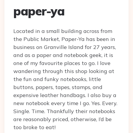
paper-ya
Located in a small building across from
the Public Market, Paper-Ya has been in
business on Granville Island for 27 years,
and as a paper and notebook geek, it is
one of my favourite places to go. I love
wandering through this shop looking at
the fun and funky notebooks, little
buttons, papers, tapes, stamps, and
expensive leather handbags. I also buy a
new notebook every time I go. Yes. Every.
Single. Time. Thankfully their notebooks
are reasonably priced, otherwise, I’d be
too broke to eat!