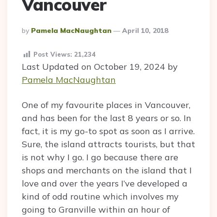
Vancouver
Posted
By
Pamela MacNaughtan
April 10, 2018
By
Post Views:
21,234
Last Updated on October 19, 2024 by
Pamela MacNaughtan
One of my favourite places in Vancouver,
and has been for the last 8 years or so. In
fact, it is my go-to spot as soon as I arrive.
Sure, the island attracts tourists, but that
is not why I go. I go because there are
shops and merchants on the island that I
love and over the years I’ve developed a
kind of odd routine which involves my
going to Granville within an hour of