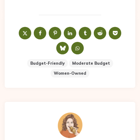
Budget-Friendly
Moderate Budget
Women-Owned