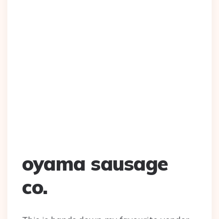
oyama sausage
co.