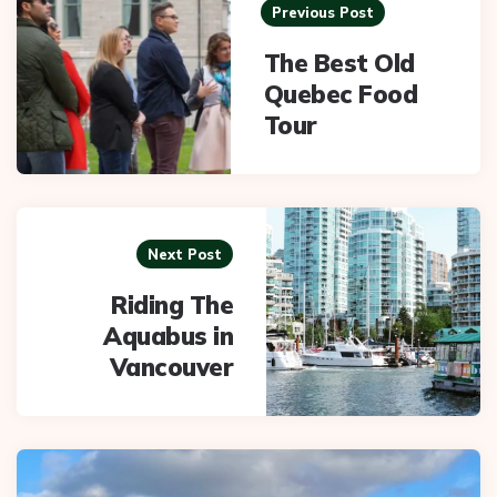
navigation
Previous Post
The Best Old
Quebec Food
Tour
Next Post
Riding The
Aquabus in
Vancouver