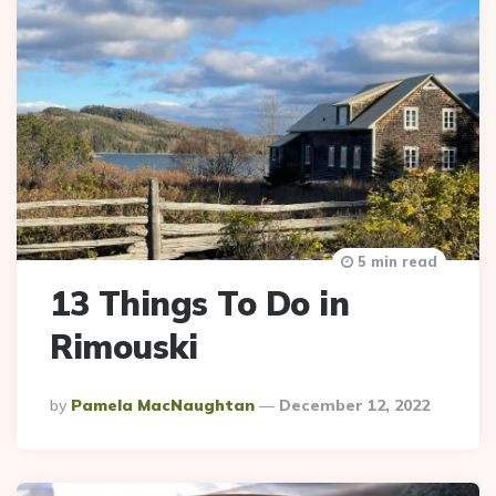
5 min read
13 Things To Do in
Rimouski
Posted
By
Pamela MacNaughtan
December 12, 2022
By