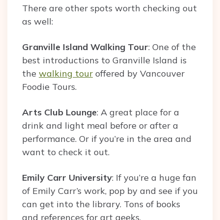
There are other spots worth checking out
as well:
Granville Island Walking Tour
: One of the
best introductions to Granville Island is
the
walking tour
offered by Vancouver
Foodie Tours.
Arts Club Lounge
: A great place for a
drink and light meal before or after a
performance. Or if you’re in the area and
want to check it out.
Emily Carr University
: If you’re a huge fan
of Emily Carr’s work, pop by and see if you
can get into the library. Tons of books
and references for art geeks.