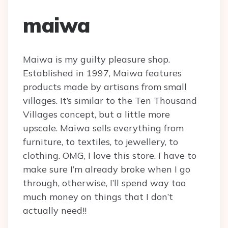
maiwa
Maiwa is my guilty pleasure shop.
Established in 1997, Maiwa features
products made by artisans from small
villages. It’s similar to the Ten Thousand
Villages concept, but a little more
upscale. Maiwa sells everything from
furniture, to textiles, to jewellery, to
clothing. OMG, I love this store. I have to
make sure I’m already broke when I go
through, otherwise, I’ll spend way too
much money on things that I don’t
actually need!!