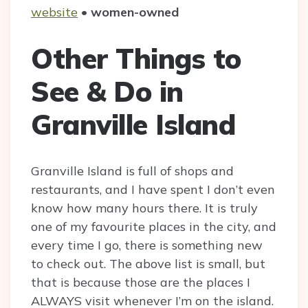
website
•
women-owned
Other Things to
See & Do in
Granville Island
Granville Island is full of shops and
restaurants, and I have spent I don’t even
know how many hours there. It is truly
one of my favourite places in the city, and
every time I go, there is something new
to check out. The above list is small, but
that is because those are the places I
ALWAYS visit whenever I’m on the island.