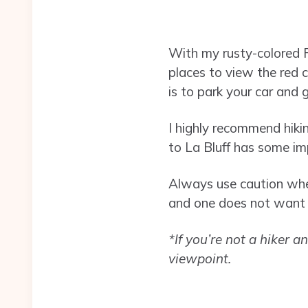
With my rusty-colored Fo
places to view the red c
is to park your car and g
I highly recommend hiki
to La Bluff has some imp
Always use caution when
and one does not want t
*If you’re not a hiker a
viewpoint.