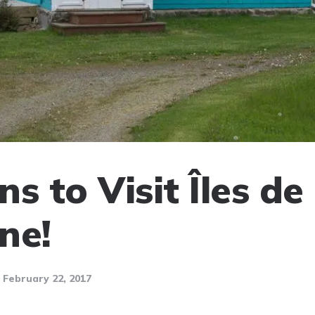
s to Visit Îles de 
ne!
February 22, 2017