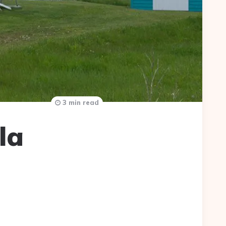
3 min read
la