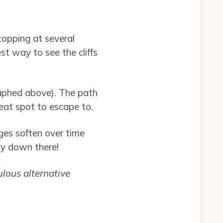
topping at several
st way to see the cliffs
raphed above). The path
reat spot to escape to.
ges soften over time
ky down there!
ulous alternative