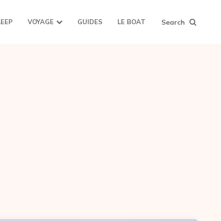
Search
LEEP
VOYAGE
GUIDES
LE BOAT