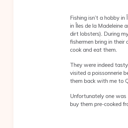
Fishing isn’t a hobby in 
in Îles de la Madeleine 
dirt lobsters). During 
fishermen bring in their
cook and eat them.
They were indeed tasty 
visited a poissonnerie b
them back with me to Q
Unfortunately one was a 
buy them pre-cooked fro