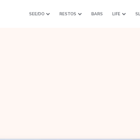
SEE/DO
RESTOS
BARS
LIFE
S