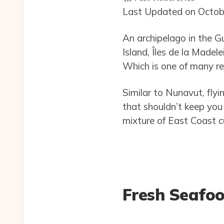
Last Updated on Octob
An archipelago in the G
Island, Îles de la Madel
Which is one of many rea
Similar to Nunavut, flyi
that shouldn’t keep you
mixture of East Coast cu
Fresh Seafo