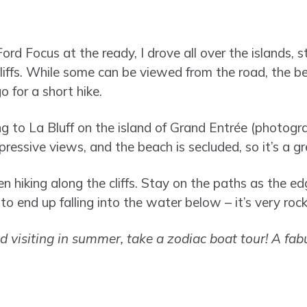
rd Focus at the ready, I drove all over the islands, s
liffs. While some can be viewed from the road, the be
o for a short hike.
ng to La Bluff on the island of Grand Entrée (photog
ressive views, and the beach is secluded, so it’s a g
 hiking along the cliffs. Stay on the paths as the ed
o end up falling into the water below – it’s very roc
nd visiting in summer, take a zodiac boat tour! A fab