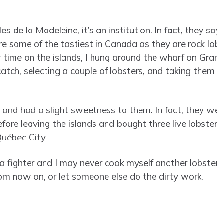
Îles de la Madeleine, it’s an institution. In fact, they 
are some of the tastiest in Canada as they are rock l
my time on the islands, I hung around the wharf on Gr
 catch, selecting a couple of lobsters, and taking them
and had a slight sweetness to them. In fact, they wer
efore leaving the islands and bought three live lobste
uébec City.
fighter and I may never cook myself another lobster ag
m now on, or let someone else do the dirty work.