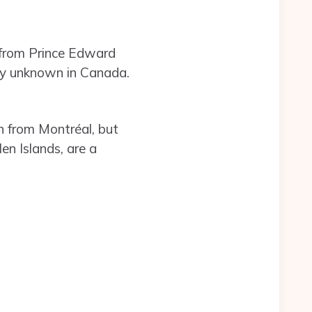
e from Prince Edward
vely unknown in Canada.
en from Montréal, but
en Islands, are a