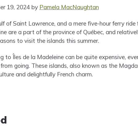
er 19, 2024 by
Pamela MacNaughtan
ulf of Saint Lawrence, and a mere five-hour ferry rid
eine are a part of the province of Québec, and relati
sons to visit the islands this summer.
ng to Îles de la Madeleine can be quite expensive, ev
 from going. These islands, also known as the Magdal
lture and delightfully French charm.
od