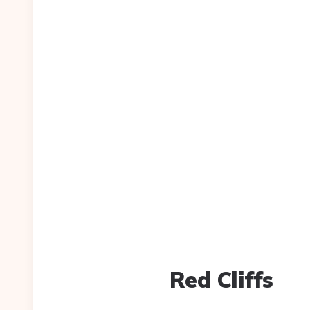
Red Cliffs