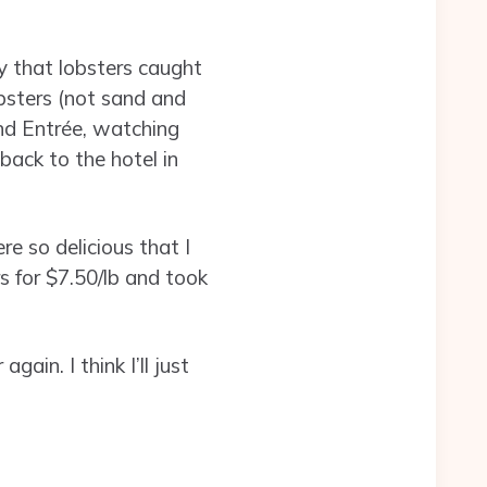
say that lobsters caught
obsters (not sand and
and Entrée, watching
 back to the hotel in
e so delicious that I
rs for $7.50/lb and took
ain. I think I’ll just