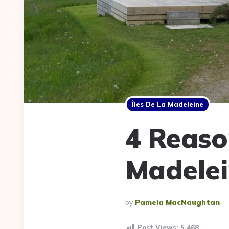
Îles De La Madeleine
4 Reason
Madelei
Posted
By
Pamela MacNaughtan
By
Post Views:
5,468