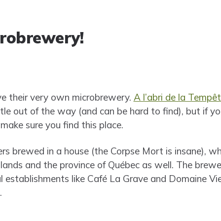
crobrewery!
ve their very own microbrewery.
A l’abri de la Tempê
tle out of the way (and can be hard to find), but if yo
 make sure you find this place.
ers brewed in a house (the Corpse Mort is insane), whi
slands and the province of Québec as well. The brewe
l establishments like Café La Grave and Domaine Vi
.