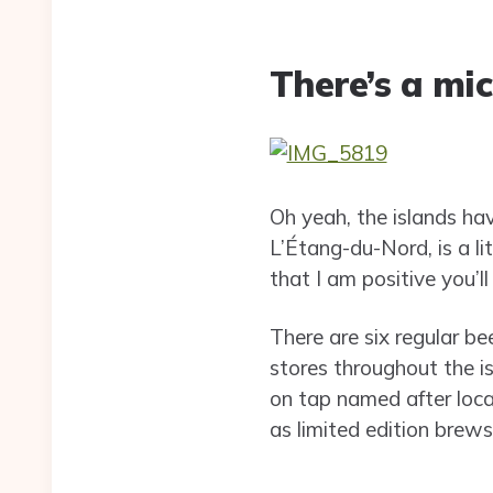
There’s a mi
Oh yeah, the islands ha
L’Étang-du-Nord, is a lit
that I am positive you’ll
There are six regular be
stores throughout the i
on tap named after loca
as limited edition brews