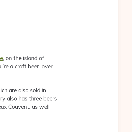
te
, on the island of
u’re a craft beer lover
ch are also sold in
ry also has three beers
eux Couvent, as well