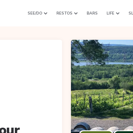
SEE/DO
RESTOS
BARS
LIFE
S
our