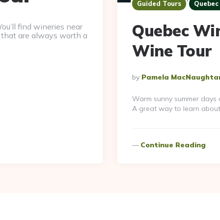
Guided Tours
Quebec 
Quebec Wine
ou’ll find wineries near
 that are always worth a
Wine Tour
Posted
By
Pamela MacNaughta
By
Warm sunny summer days are
A great way to learn abou
Continue Reading