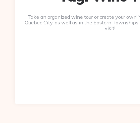
Take an organized wine tour or create your own! Y
Quebec City, as well as in the Eastern Townships,
visit!