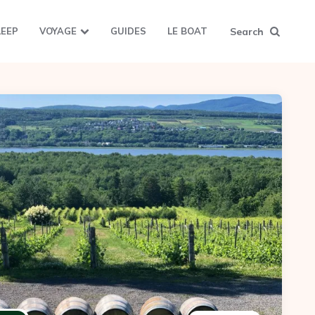
Search
LEEP
VOYAGE
GUIDES
LE BOAT