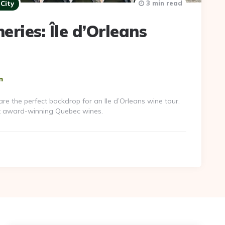
3 min read
City
ries: Île d’Orleans
n
 the perfect backdrop for an Ile d’Orleans wine tour.
t award-winning Quebec wines.