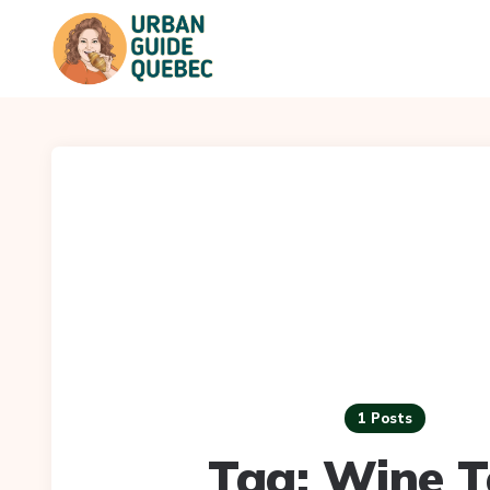
1 Posts
Tag:
Wine T