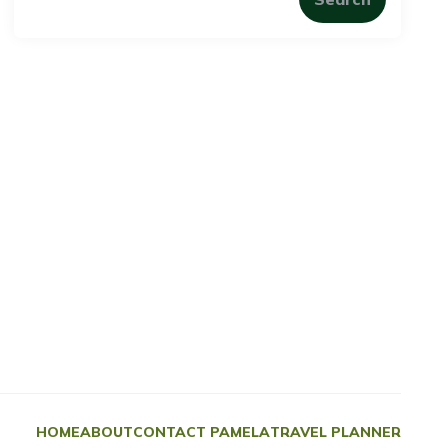
HOME
ABOUT
CONTACT PAMELA
TRAVEL PLANNER