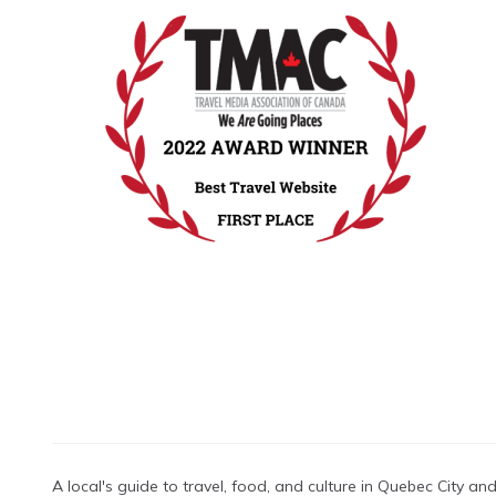
A local's guide to travel, food, and culture in Quebec City a