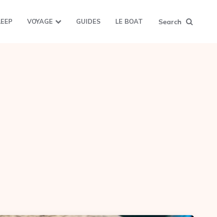
Search
LEEP
VOYAGE
GUIDES
LE BOAT