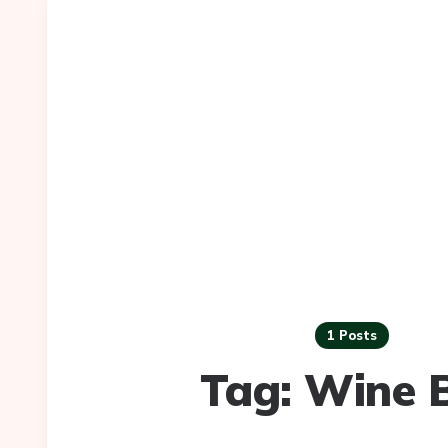
1 Posts
Tag:
Wine 