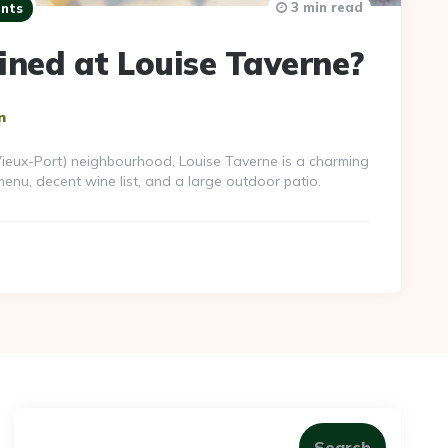
3 min read
nts
ined at Louise Taverne?
n
(Vieux-Port) neighbourhood, Louise Taverne is a charming
enu, decent wine list, and a large outdoor patio.
Search