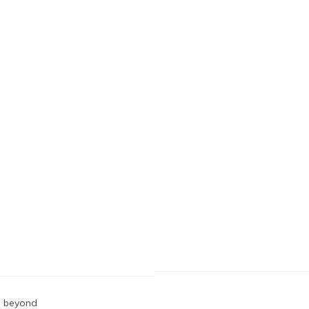
nd beyond