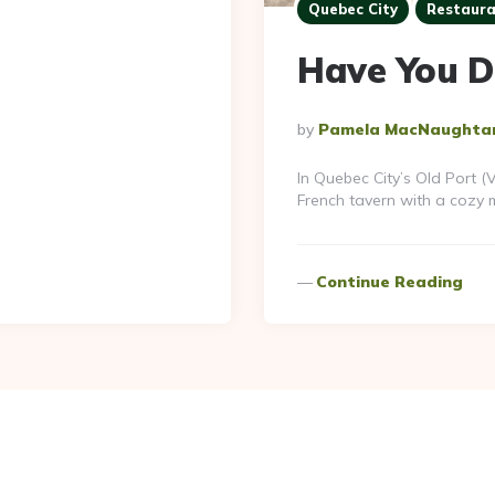
Quebec City
Restaura
Have You D
Posted
By
Pamela MacNaughta
By
In Quebec City’s Old Port 
French tavern with a cozy m
Continue Reading