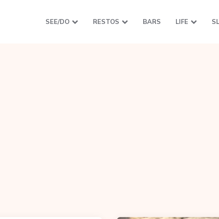
SEE/DO
RESTOS
BARS
LIFE
S