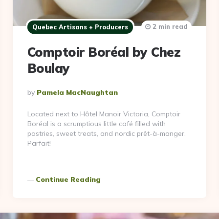
2 min read
Quebec Artisans + Producers
Comptoir Boréal by Chez
Boulay
Posted
By
Pamela MacNaughtan
By
Located next to Hôtel Manoir Victoria, Comptoir
Boréal is a scrumptious little café filled with
pastries, sweet treats, and nordic prêt-à-manger.
Parfait!
Continue Reading