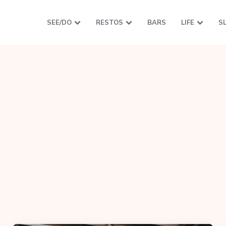
SEE/DO
RESTOS
BARS
LIFE
S