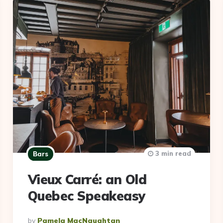
3 min read
Bars
Vieux Carré: an Old
Quebec Speakeasy
Posted
By
Pamela MacNaughtan