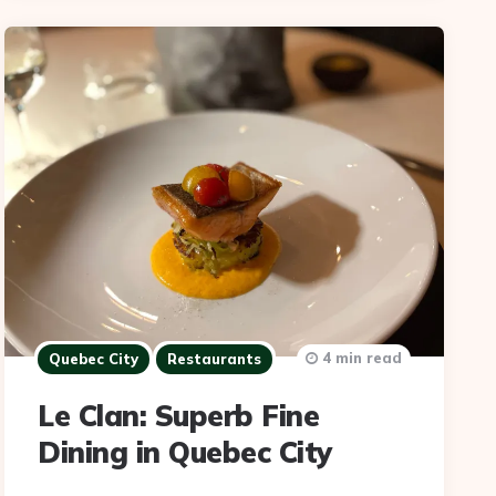
4 min read
Quebec City
Restaurants
Le Clan: Superb Fine
Dining in Quebec City