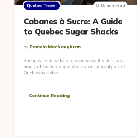
10 min read
Quebec Travel
Cabanes à Sucre: A Guide
to Quebec Sugar Shacks
Posted
By
Pamela MacNaughtan
By
Spring is the best time to experience the delicious
magic of Quebec sugar shacks, an integral part of
Québécois culture.
Continue Reading