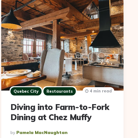
4 min read
Quebec City
Restaurants
Diving into Farm-to-Fork
Dining at Chez Muffy
Posted
By
Pamela MacNaughtan
By