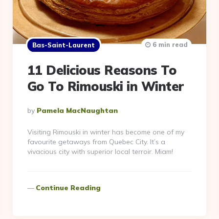
6 min read
Bas-Saint-Laurent
11 Delicious Reasons To
Go To Rimouski in Winter
Posted
By
Pamela MacNaughtan
By
Visiting Rimouski in winter has become one of my
favourite getaways from Quebec City. It’s a
vivacious city with superior local terroir. Miam!
Continue Reading