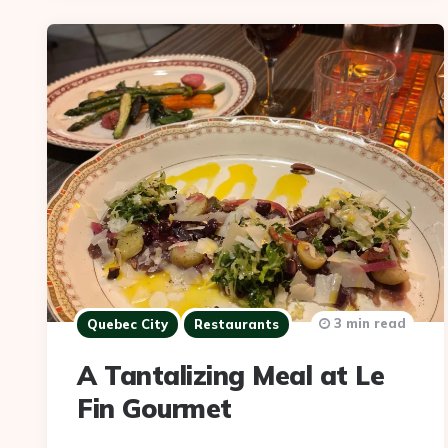
3 min read
Quebec City
Restaurants
A Tantalizing Meal at Le
Fin Gourmet