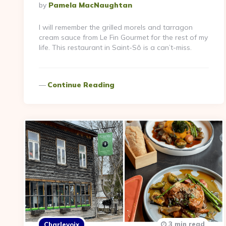
Posted
By
Pamela MacNaughtan
By
I will remember the grilled morels and tarragon
cream sauce from Le Fin Gourmet for the rest of my
life. This restaurant in Saint-Sô is a can’t-miss.
Continue Reading
3 min read
Charlevoix