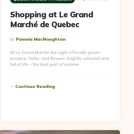
Shopping at Le Grand
Marché de Quebec
Posted
By
Pamela MacNaughtan
By
At Le Grand Marché the sight of locally grown
produce, herbs, and flowers, brightly coloured and
full of life – the best part of summer.
Continue Reading