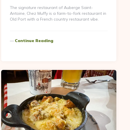
The signature restaurant of Auberge Saint-
Antoine, Chez Muffy is a farm-to-fork restaurant in
Old Port with a French country restaurant vibe.
Continue Reading