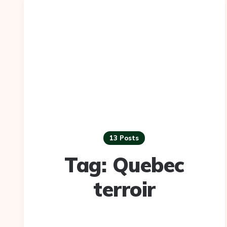
13 Posts
Tag:
Quebec
terroir