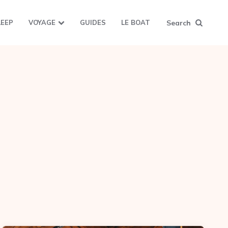
Search
LEEP
VOYAGE
GUIDES
LE BOAT