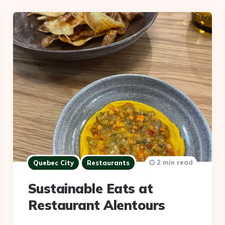
2 min read
Quebec City
Restaurants
Sustainable Eats at
Restaurant Alentours