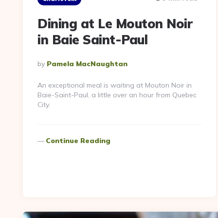
Dining at Le Mouton Noir
in Baie Saint-Paul
Posted
By
Pamela MacNaughtan
By
An exceptional meal is waiting at Mouton Noir in
Baie-Saint-Paul, a little over an hour from Quebec
City.
Continue Reading