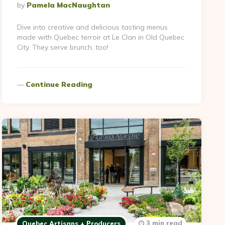
Posted
By
Pamela MacNaughtan
By
Dive into creative and delicious tasting menus
made with Quebec terroir at Le Clan in Old Quebec
City. They serve brunch, too!
Continue Reading
3 min read
Quebec Artisans + Producers