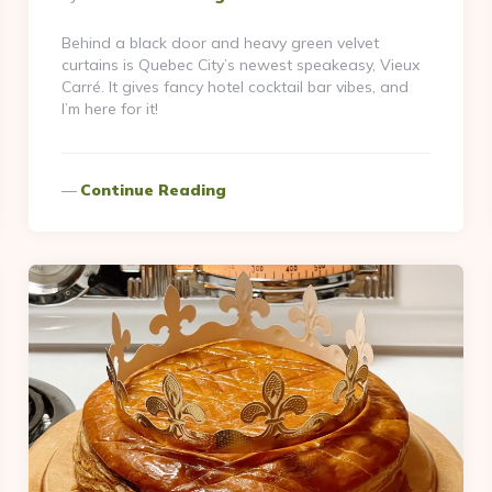
By
Behind a black door and heavy green velvet
curtains is Quebec City’s newest speakeasy, Vieux
Carré. It gives fancy hotel cocktail bar vibes, and
I’m here for it!
Continue Reading