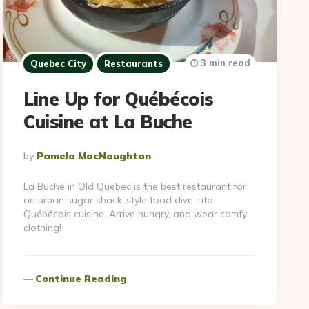
3 min read
Quebec City
Restaurants
Line Up for Québécois
Cuisine at La Buche
Posted
By
Pamela MacNaughtan
By
La Buche in Old Quebec is the best restaurant for
an urban sugar shack-style food dive into
Québécois cuisine. Arrive hungry, and wear comfy
clothing!
Continue Reading